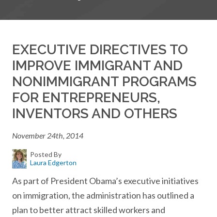
EXECUTIVE DIRECTIVES TO
IMPROVE IMMIGRANT AND
NONIMMIGRANT PROGRAMS
FOR ENTREPRENEURS,
INVENTORS AND OTHERS
November 24th, 2014
Posted By
Laura Edgerton
As part of President Obama’s executive initiatives
on immigration, the administration has outlined a
plan to better attract skilled workers and