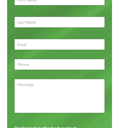
Name
*
First
Last
Name
First
Email
*
Phone
*
Message
Preferred method of contact