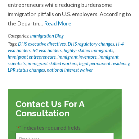
entrepreneurs while reducing burdensome
immigration pitfalls on U.S. employers. According to
the Departm…
Read More
Categories:
Immigration Blog
Tags:
DHS executive directives
,
DHS regulatory changes
,
H-4
visa holders
,
h4 visa holders
,
highly- skilled immigrants
,
immigrant entrepreneurs
,
immigrant inventors
,
immigrant
scientists
,
immigrant skilled workers
,
legal permanent residency
,
LPR status changes
,
national interest waiver
Contact Us For A
Consultation
"
" indicates required fields
*
First