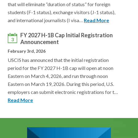
that will eliminate “duration of status” for foreign
students (F-1 status), exchange visitors (J-1 status),
and international journalists (I visa…
Read More
FY 2027 H-1B Cap Initial Registration
3
Announcement
February 3rd, 2026
USCIS has announced that the initial registration
period for the FY 2027 H-1B cap will open at noon
Eastern on March 4, 2026, and run through noon
Eastern on March 19, 2026. During this period, U.S.
employers can submit electronic registrations for t…
Read More