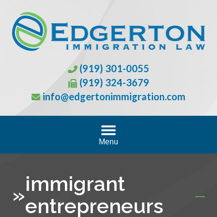
(919) 301-0055
(919) 324-3679
info@edgertonimmigration.com
Menu
immigrant
»
entrepreneurs