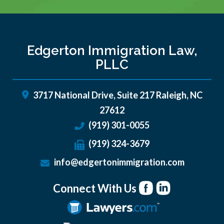
Edgerton Immigration Law,
PLLC
3717 National Drive, Suite 217
Raleigh
,
NC
27612
(919) 301-0055
(919) 324-3679
info@edgertonimmigration.com
Connect With Us