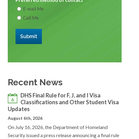
E-mail Me
Call Me
Submit
Recent News
DHS Final Rule for F, J, and I Visa
6
Classifications and Other Student Visa
Updates
August 6th, 2026
On July 16, 2026, the Department of Homeland
Security issued a press release announcing a final rule