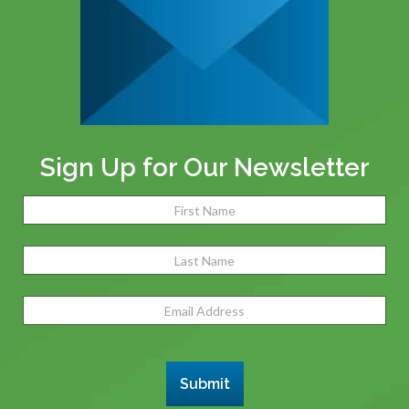
Sign Up for Our Newsletter
Name
(Required)
Fir
Las
Email
Address
(Required)
Submit