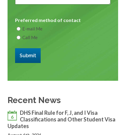
Preferred method of contact
E-mail Me
Call Me
Submit
Recent News
DHS Final Rule for F, J, and I Visa
6
Classifications and Other Student Visa
Updates
August 6th, 2026