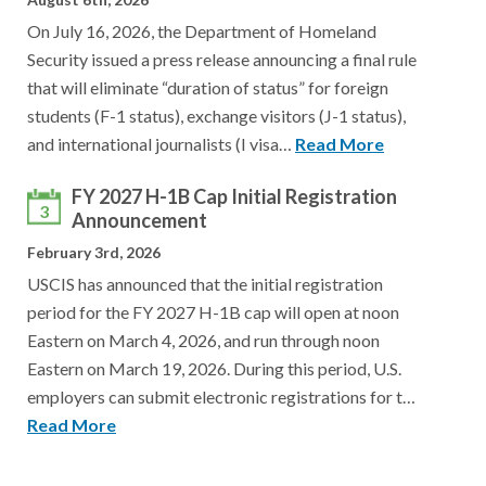
On July 16, 2026, the Department of Homeland
Security issued a press release announcing a final rule
that will eliminate “duration of status” for foreign
students (F-1 status), exchange visitors (J-1 status),
and international journalists (I visa…
Read More
FY 2027 H-1B Cap Initial Registration
3
Announcement
February 3rd, 2026
USCIS has announced that the initial registration
period for the FY 2027 H-1B cap will open at noon
Eastern on March 4, 2026, and run through noon
Eastern on March 19, 2026. During this period, U.S.
employers can submit electronic registrations for t…
Read More