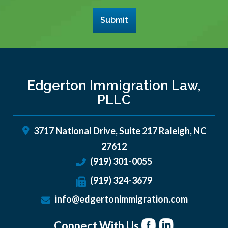
Submit
Edgerton Immigration Law,
PLLC
3717 National Drive, Suite 217
Raleigh
,
NC
27612
(919) 301-0055
(919) 324-3679
info@edgertonimmigration.com
Connect With Us