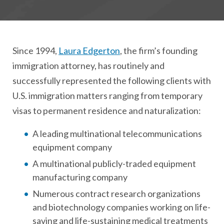
Since 1994,
Laura Edgerton
, the firm’s founding
immigration attorney, has routinely and
successfully represented the following clients with
U.S. immigration matters ranging from temporary
visas to permanent residence and naturalization:
A leading multinational telecommunications
equipment company
A multinational publicly-traded equipment
manufacturing company
Numerous contract research organizations
and biotechnology companies working on life-
saving and life-sustaining medical treatments