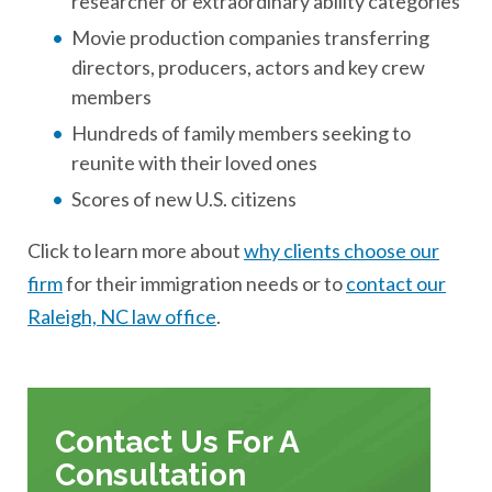
researcher or extraordinary ability categories
Movie production companies transferring
directors, producers, actors and key crew
members
Hundreds of family members seeking to
reunite with their loved ones
Scores of new U.S. citizens
Click to learn more about
why clients choose our
firm
for their immigration needs or to
contact our
Raleigh, NC law office
.
Contact Us For A
Consultation