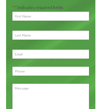
"
" indicates required fields
*
First
Name
*
First
Last
Name
First
Email
*
Phone
*
Message