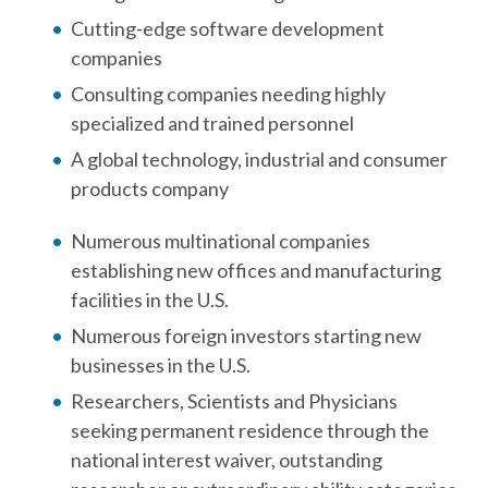
Cutting-edge software development
companies
Consulting companies needing highly
specialized and trained personnel
A global technology, industrial and consumer
products company
Numerous multinational companies
establishing new offices and manufacturing
facilities in the U.S.
Numerous foreign investors starting new
businesses in the U.S.
Researchers, Scientists and Physicians
seeking permanent residence through the
national interest waiver, outstanding