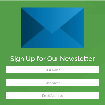
Sign Up for Our Newsletter
Name
(Required)
Fir
Las
Email
Address
(Required)