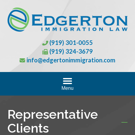
(919) 301-0055
(919) 324-3679
info@edgertonimmigration.com
Menu
Representative
Clients