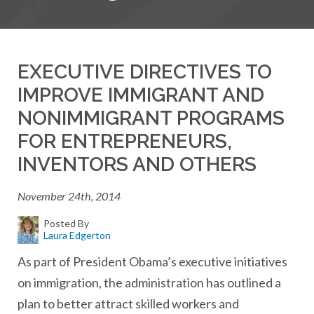
EXECUTIVE DIRECTIVES TO
IMPROVE IMMIGRANT AND
NONIMMIGRANT PROGRAMS
FOR ENTREPRENEURS,
INVENTORS AND OTHERS
November 24th, 2014
Posted By
Laura Edgerton
As part of President Obama’s executive initiatives
on immigration, the administration has outlined a
plan to better attract skilled workers and