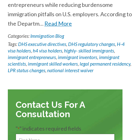
entrepreneurs while reducing burdensome
immigration pitfalls on U.S. employers. According to
the Departm…
Read More
Categories:
Immigration Blog
Tags:
DHS executive directives
,
DHS regulatory changes
,
H-4
visa holders
,
h4 visa holders
,
highly- skilled immigrants
,
immigrant entrepreneurs
,
immigrant inventors
,
immigrant
scientists
,
immigrant skilled workers
,
legal permanent residency
,
LPR status changes
,
national interest waiver
Contact Us For A
Consultation
"
" indicates required fields
*
First