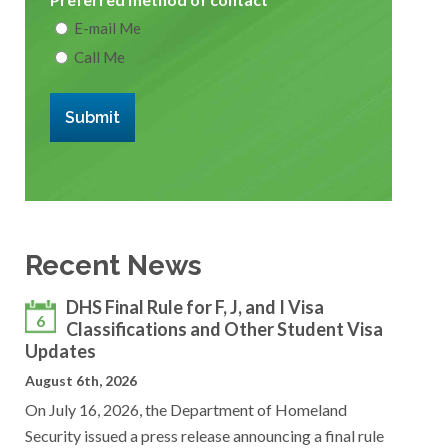
E-mail Me
Call Me
Submit
Recent News
DHS Final Rule for F, J, and I Visa
6
Classifications and Other Student Visa
Updates
August 6th, 2026
On July 16, 2026, the Department of Homeland
Security issued a press release announcing a final rule