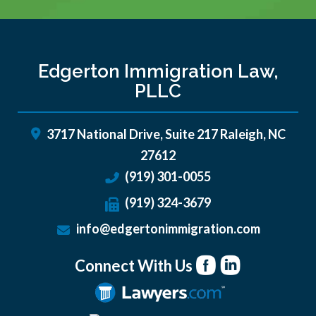
Edgerton Immigration Law,
PLLC
3717 National Drive, Suite 217
Raleigh
,
NC
27612
(919) 301-0055
(919) 324-3679
info@edgertonimmigration.com
Connect With Us