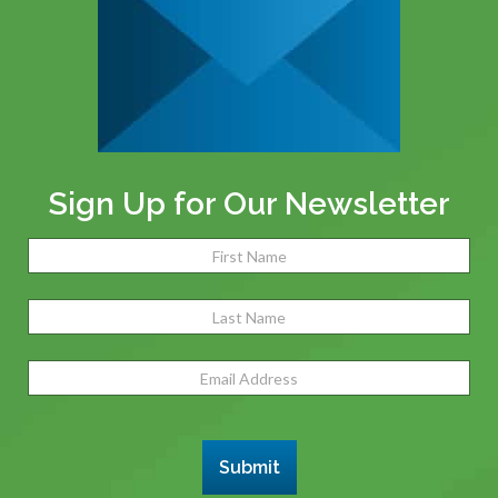
Sign Up for Our Newsletter
Name
(Required)
Fir
Las
Email
Address
(Required)
Submit