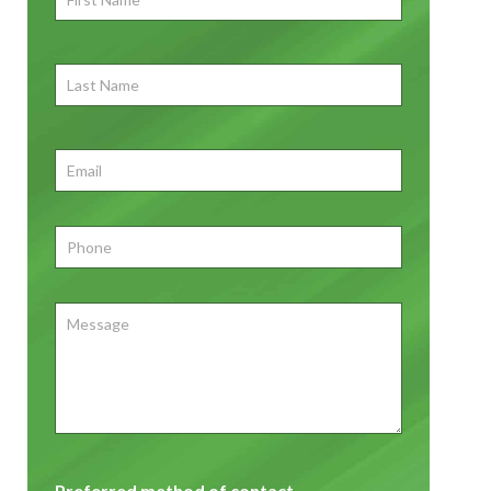
Name
*
First
Last
Name
First
Email
*
Phone
*
Message
Preferred method of contact