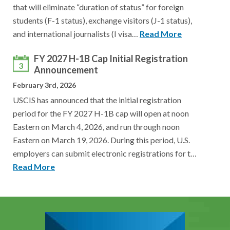
that will eliminate “duration of status” for foreign
students (F-1 status), exchange visitors (J-1 status),
and international journalists (I visa…
Read More
FY 2027 H-1B Cap Initial Registration
3
Announcement
February 3rd, 2026
USCIS has announced that the initial registration
period for the FY 2027 H-1B cap will open at noon
Eastern on March 4, 2026, and run through noon
Eastern on March 19, 2026. During this period, U.S.
employers can submit electronic registrations for t…
Read More