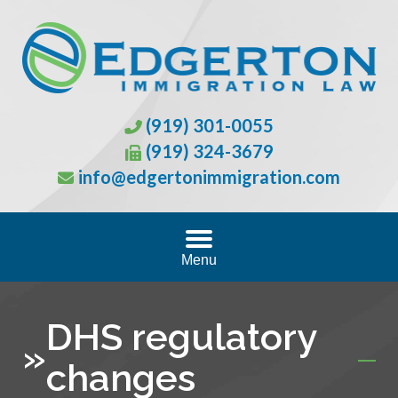
(919) 301-0055
(919) 324-3679
info@edgertonimmigration.com
Menu
DHS regulatory
»
changes