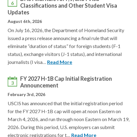
6
Classifications and Other Student Visa
Updates
August 6th, 2026
On July 16, 2026, the Department of Homeland Security
issued a press release announcing a final rule that will
eliminate “duration of status” for foreign students (F-1
status), exchange visitors (J-1 status), and international
journalists (I visa…
Read More
FY 2027 H-1B Cap Initial Registration
3
Announcement
February 3rd, 2026
USCIS has announced that the initial registration period
for the FY 2027 H-1B cap will open at noon Eastern on
March 4, 2026, and run through noon Eastern on March 19,
2026. During this period, U.S. employers can submit
electronic registrations for t…
Read More