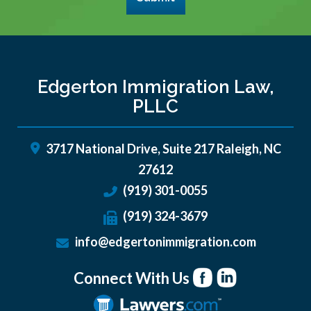
Edgerton Immigration Law,
PLLC
3717 National Drive, Suite 217
Raleigh
,
NC
27612
(919) 301-0055
(919) 324-3679
info@edgertonimmigration.com
Connect With Us