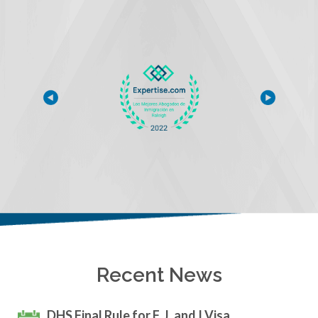
Recent News
DHS Final Rule for F, J, and I Visa