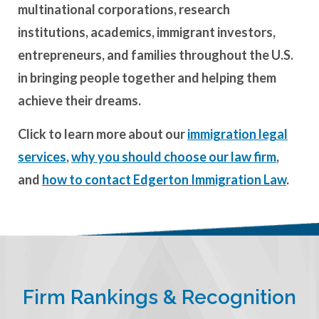
multinational corporations, research
institutions, academics, immigrant investors,
entrepreneurs, and families throughout the U.S.
in bringing people together and helping them
achieve their dreams.
Click to learn more about our
immigration legal
services
,
why you should choose our law firm
,
and
how to contact Edgerton Immigration Law
.
Firm Rankings & Recognition