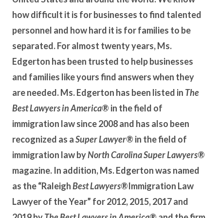
how difficult it is for businesses to find talented
personnel and how hard it is for families to be
separated. For almost twenty years, Ms.
Edgerton has been trusted to help businesses
and families like yours find answers when they
are needed. Ms. Edgerton has been listed in
The
Best Lawyers in America
® in the field of
immigration law since 2008 and has also been
recognized as a
Super Lawyer
® in the field of
immigration law by
North Carolina Super Lawyers
®
magazine. In addition,
Ms. Edgerton was named
as the “Raleigh
Best Lawyers
®Immigration Law
Lawyer of the Year” for 2012, 2015, 2017 and
2019 by
The Best Lawyers in America
® and the firm