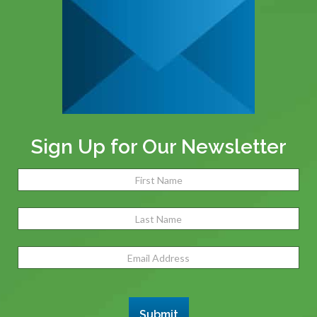
Sign Up for Our Newsletter
Name
(Required)
Fir
Las
Email
Address
(Required)
Submit