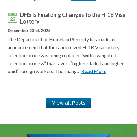
DHS Is Finalizing Changes to the H-1B Visa
23
Lottery
December 23rd, 2025
The Department of Homeland Security has made an
announcement that the randomized H-1B Visa lottery
selection process is being replaced “with a weighted
selection process” that favors “higher-skilled and higher-
paid” foreign workers. The chang…
Read More
View all Posts