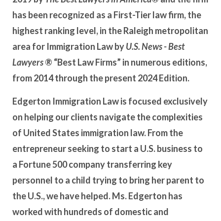
has been recognized as a First-Tier law firm, the
highest ranking level, in the Raleigh metropolitan
area for Immigration Law by
U.S. News - Best
Lawyers
® “Best Law Firms” in numerous editions,
from 2014 through the present 2024 Edition.
Edgerton Immigration Law is focused exclusively
on helping our clients navigate the complexities
of United States immigration law. From the
entrepreneur seeking to start a U.S. business to
a Fortune 500 company transferring key
personnel to a child trying to bring her parent to
the U.S., we have helped. Ms. Edgerton has
worked with hundreds of domestic and