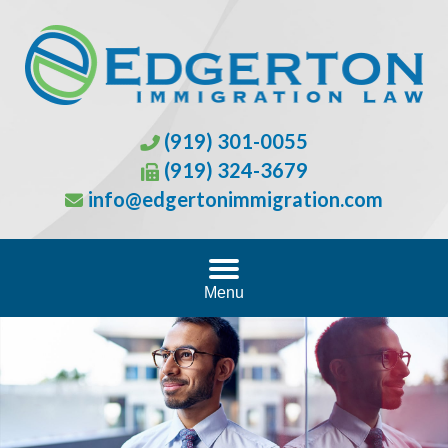
(919) 301-0055
(919) 324-3679
info@edgertonimmigration.com
Menu