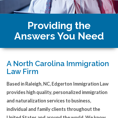
Providing the
Answers You Need
A North Carolina Immigration
Law Firm
Based in Raleigh, NC, Edgerton Immigration Law
provides high quality, personalized immigration
and naturalization services to business,
individual and family clients throughout the
United States and around the world. We know