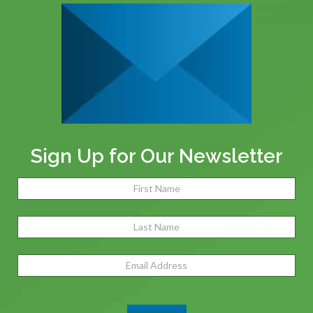
Sign Up for Our Newsletter
Name
(Required)
Fir
Las
Email
Address
(Required)