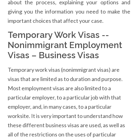
about the process, explaining your options and
giving you the information you need to make the
important choices that affect your case.
Temporary Work Visas --
Nonimmigrant Employment
Visas – Business Visas
Temporary work visas (nonimmigrant visas) are
visas that are limited as to duration and purpose.
Most employment visas are also limited to a
particular employer, to a particular job with that
employer, and, in many cases, to a particular
worksite. It is very important to understand how
these different business visas are used, as well as
all of the restrictions on the uses of particular