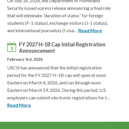
On July 16, 2026, the Department of Homeland
Security issued a press release announcing a final rule
that will eliminate “duration of status” for foreign
students (F-1 status), exchange visitors (J-1 status),
and international journalists (I visa…
Read More
FY 2027 H-1B Cap Initial Registration
3
Announcement
February 3rd, 2026
USCIS has announced that the initial registration
period for the FY 2027 H-1B cap will open at noon
Eastern on March 4, 2026, and run through noon
Eastern on March 19, 2026. During this period, U.S.
employers can submit electronic registrations for t…
Read More