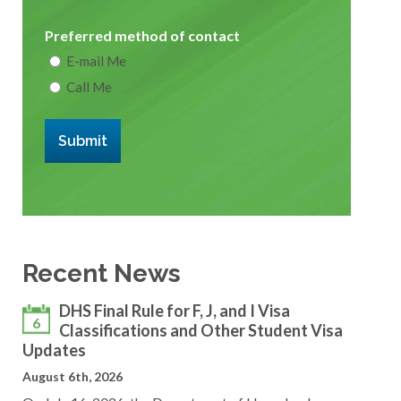
Preferred method of contact
E-mail Me
Call Me
Submit
Recent News
DHS Final Rule for F, J, and I Visa
6
Classifications and Other Student Visa
Updates
August 6th, 2026