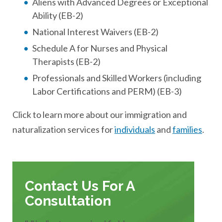
Aliens with Advanced Degrees or Exceptional
Ability (EB-2)
National Interest Waivers (EB-2)
Schedule A for Nurses and Physical
Therapists (EB-2)
Professionals and Skilled Workers (including
Labor Certifications and PERM) (EB-3)
Click to learn more about our immigration and
naturalization services for
individuals
and
families
.
Contact Us For A
Consultation