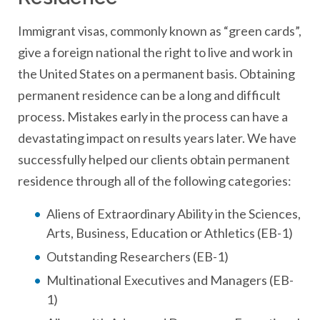
Immigrant visas, commonly known as “green cards”,
give a foreign national the right to live and work in
the United States on a permanent basis. Obtaining
permanent residence can be a long and difficult
process. Mistakes early in the process can have a
devastating impact on results years later. We have
successfully helped our clients obtain permanent
residence through all of the following categories:
Aliens of Extraordinary Ability in the Sciences,
Arts, Business, Education or Athletics (EB-1)
Outstanding Researchers (EB-1)
Multinational Executives and Managers (EB-
1)