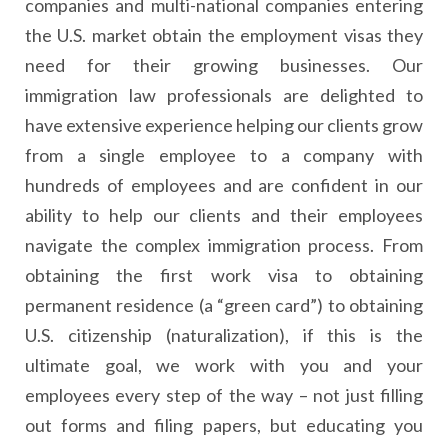
companies and multi-national companies entering
the U.S. market obtain the employment visas they
need for their growing businesses. Our
immigration law professionals are delighted to
have extensive experience helping our clients grow
from a single employee to a company with
hundreds of employees and are confident in our
ability to help our clients and their employees
navigate the complex immigration process. From
obtaining the first work visa to obtaining
permanent residence (a “green card”) to obtaining
U.S. citizenship (naturalization), if this is the
ultimate goal, we work with you and your
employees every step of the way – not just filling
out forms and filing papers, but educating you