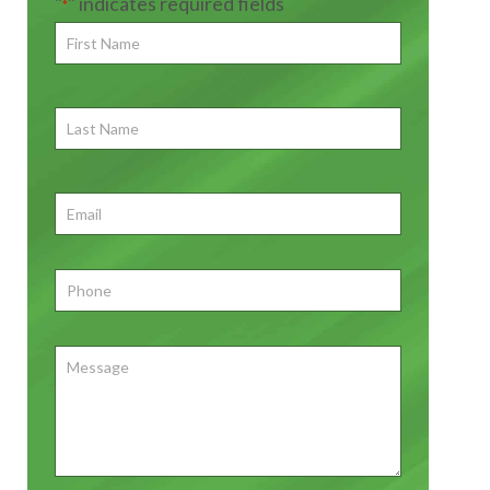
"
" indicates required fields
*
First
Name
*
First
Last
Name
First
Email
*
Phone
*
Message