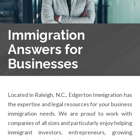
Immigration
Answers for
Businesses
Located in Raleigh, N.C., Edgerton Immigration has
the expertise and legal resources for your business
immigration needs. We are proud to work with
companies of all sizes and particularly enjoy helping
immigrant investors, entrepreneurs, growing