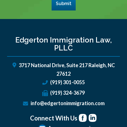
Submit
Edgerton Immigration Law,
PLLC
3717 National Drive, Suite 217
Raleigh
,
NC
27612
(919) 301-0055
(919) 324-3679
info@edgertonimmigration.com
Connect With Us