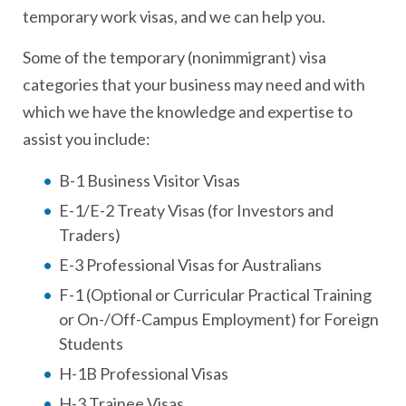
temporary work visas, and we can help you.
Some of the temporary (nonimmigrant) visa
categories that your business may need and with
which we have the knowledge and expertise to
assist you include:
B-1 Business Visitor Visas
E-1/E-2 Treaty Visas (for Investors and
Traders)
E-3 Professional Visas for Australians
F-1 (Optional or Curricular Practical Training
or On-/Off-Campus Employment) for Foreign
Students
H-1B Professional Visas
H-3 Trainee Visas