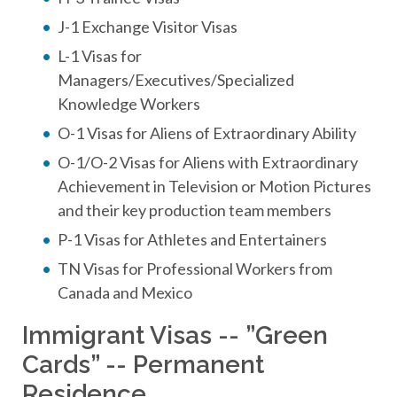
J-1 Exchange Visitor Visas
L-1 Visas for
Managers/Executives/Specialized
Knowledge Workers
O-1 Visas for Aliens of Extraordinary Ability
O-1/O-2 Visas for Aliens with Extraordinary
Achievement in Television or Motion Pictures
and their key production team members
P-1 Visas for Athletes and Entertainers
TN Visas for Professional Workers from
Canada and Mexico
Immigrant Visas -- ”Green
Cards” -- Permanent
Residence