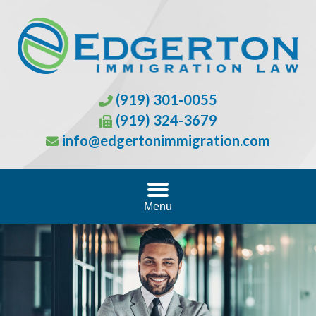
(919) 301-0055
(919) 324-3679
info@edgertonimmigration.com
Menu