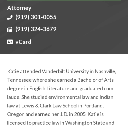
Attorney
(919) 301-0055
(919) 324-3679
vCard
Katie attended Vanderbilt University in Nashville,
Tennessee where she earned a Bachelor of Arts
degree in English Literature and graduated cum
laude. She studied environmental law and Indian
law at Lewis & Clark Law School in Portland,
Oregon and earned her J.D. in 2005. Katie is
licensed to practice law in Washington State and