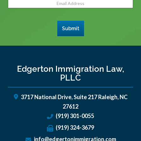
Email
Address
(Required)
Submit
Edgerton Immigration Law,
PLLC
3717 National Drive, Suite 217
Raleigh
,
NC
27612
(919) 301-0055
(919) 324-3679
info@edgertonimmigration.com