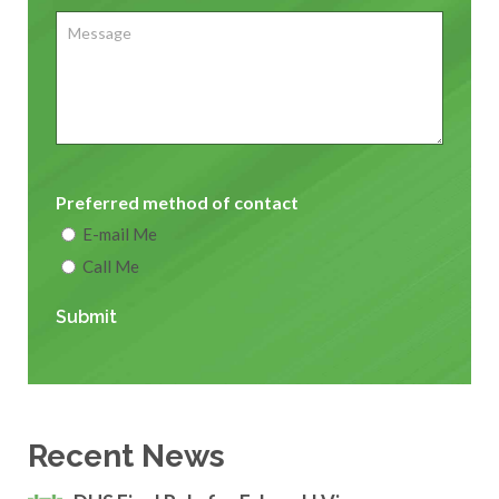
Message
Preferred method of contact
E-mail Me
Call Me
Submit
Recent News