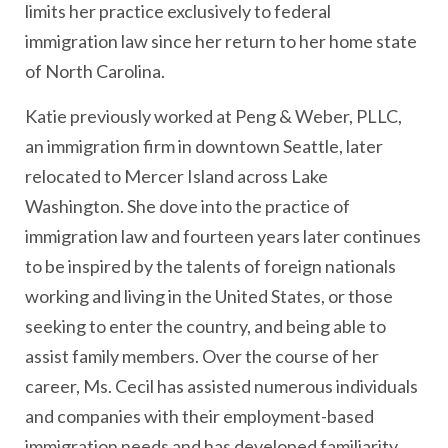
limits her practice exclusively to federal
immigration law since her return to her home state
of North Carolina.
Katie previously worked at Peng & Weber, PLLC,
an immigration firm in downtown Seattle, later
relocated to Mercer Island across Lake
Washington. She dove into the practice of
immigration law and fourteen years later continues
to be inspired by the talents of foreign nationals
working and living in the United States, or those
seeking to enter the country, and being able to
assist family members. Over the course of her
career, Ms. Cecil has assisted numerous individuals
and companies with their employment-based
immigration needs and has developed familiarity