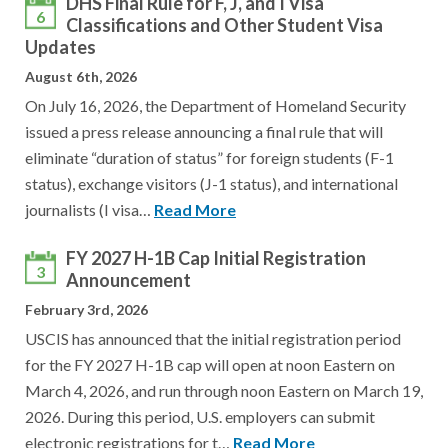
DHS Final Rule for F, J, and I Visa
6
Classifications and Other Student Visa
Updates
August 6th, 2026
On July 16, 2026, the Department of Homeland Security
issued a press release announcing a final rule that will
eliminate “duration of status” for foreign students (F-1
status), exchange visitors (J-1 status), and international
journalists (I visa…
Read More
FY 2027 H-1B Cap Initial Registration
3
Announcement
February 3rd, 2026
USCIS has announced that the initial registration period
for the FY 2027 H-1B cap will open at noon Eastern on
March 4, 2026, and run through noon Eastern on March 19,
2026. During this period, U.S. employers can submit
electronic registrations for t…
Read More