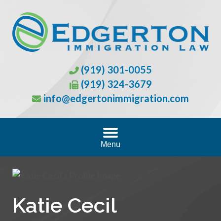
(919) 301-0055
(919) 324-3679
info@edgertonimmigration.com
Menu
Katie Cecil