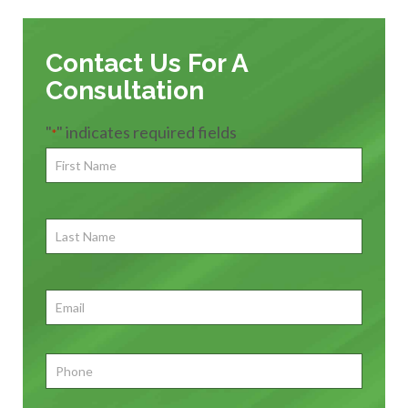
Contact Us For A
Consultation
"
" indicates required fields
*
First
Name
*
First
Last
Name
First
Email
*
Phone
*