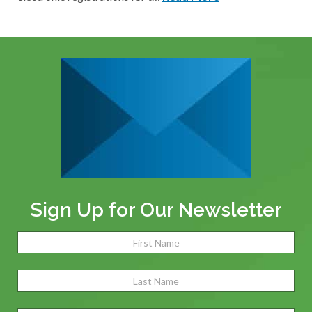
Sign Up for Our Newsletter
Name
(Required)
Fir
Las