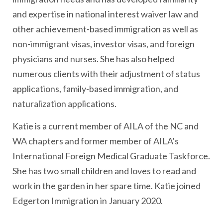
and expertise in national interest waiver law and
other achievement-based immigration as well as
non-immigrant visas, investor visas, and foreign
physicians and nurses. She has also helped
numerous clients with their adjustment of status
applications, family-based immigration, and
naturalization applications.
Katie is a current member of AILA of the NC and
WA chapters and former member of AILA’s
International Foreign Medical Graduate Taskforce.
She has two small children and loves to read and
work in the garden in her spare time. Katie joined
Edgerton Immigration in January 2020.