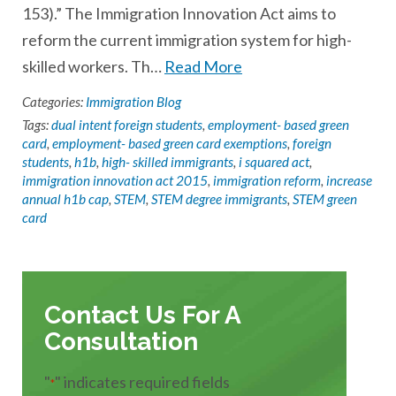
153).” The Immigration Innovation Act aims to
reform the current immigration system for high-
skilled workers. Th…
Read More
Categories:
Immigration Blog
Tags:
dual intent foreign students
,
employment- based green
card
,
employment- based green card exemptions
,
foreign
students
,
h1b
,
high- skilled immigrants
,
i squared act
,
immigration innovation act 2015
,
immigration reform
,
increase
annual h1b cap
,
STEM
,
STEM degree immigrants
,
STEM green
card
Contact Us For A
Consultation
"
" indicates required fields
*