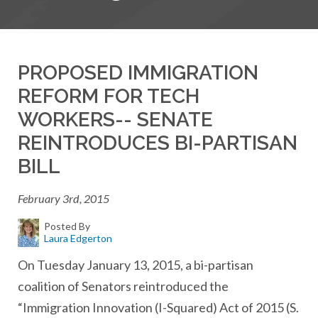
PROPOSED IMMIGRATION
REFORM FOR TECH
WORKERS-- SENATE
REINTRODUCES BI-PARTISAN
BILL
February 3rd, 2015
Posted By
Laura Edgerton
On Tuesday January 13, 2015, a bi-partisan
coalition of Senators reintroduced the
“Immigration Innovation (I-Squared) Act of 2015 (S.