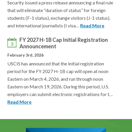
Security issued a press release announcing a final rule
that will eliminate “duration of status” for foreign
students (F-1 status), exchange visitors (J-1 status),
and international journalists (I visa…
Read More
FY 2027 H-1B Cap Initial Registration
3
Announcement
February 3rd, 2026
USCIS has announced that the initial registration
period for the FY 2027 H-1B cap will open at noon
Eastern on March 4, 2026, and run through noon
Eastern on March 19, 2026. During this period, U.S.
employers can submit electronic registrations for t…
Read More