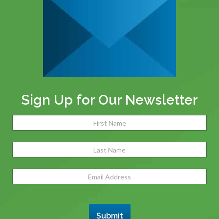
Sign Up for Our Newsletter
Name
(Required)
Fir
Las
Email
Address
(Required)
Submit