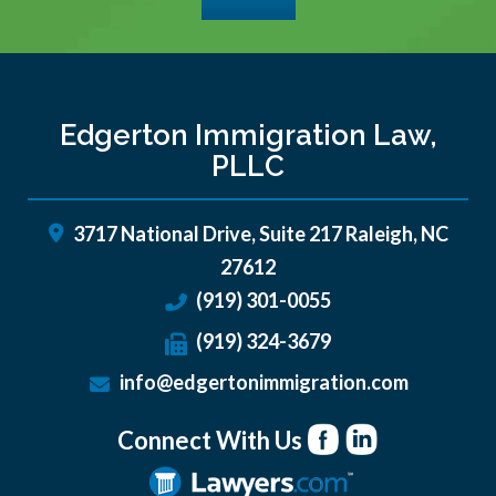
Edgerton Immigration Law,
PLLC
3717 National Drive, Suite 217
Raleigh
,
NC
27612
(919) 301-0055
(919) 324-3679
info@edgertonimmigration.com
Connect With Us