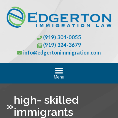
(919) 301-0055
(919) 324-3679
info@edgertonimmigration.com
Menu
high- skilled
»
immigrants