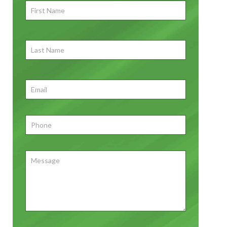
First
Name
*
First
Last
Name
First
Email
*
Phone
*
Message