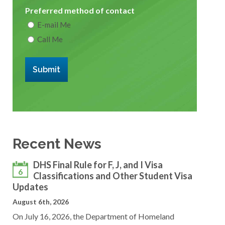
Preferred method of contact
E-mail Me
Call Me
Submit
Recent News
DHS Final Rule for F, J, and I Visa
6
Classifications and Other Student Visa
Updates
August 6th, 2026
On July 16, 2026, the Department of Homeland