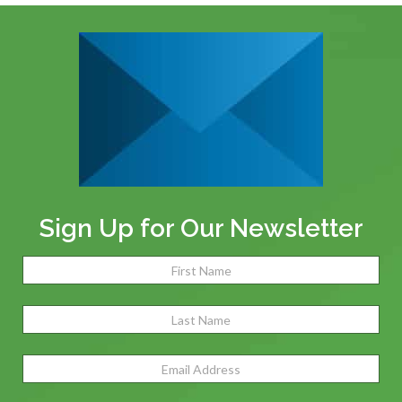
Sign Up for Our Newsletter
Name
(Required)
Fir
Las
Email
Address
(Required)