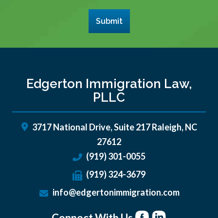
Submit
Edgerton Immigration Law,
PLLC
3717 National Drive, Suite 217
Raleigh
,
NC
27612
(919) 301-0055
(919) 324-3679
info@edgertonimmigration.com
Connect With Us