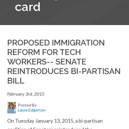
card
PROPOSED IMMIGRATION
REFORM FOR TECH
WORKERS-- SENATE
REINTRODUCES BI-PARTISAN
BILL
February 3rd, 2015
Posted By
Laura Edgerton
On Tuesday January 13, 2015, a bi-partisan