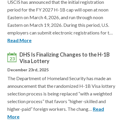
USCIS has announced that the initial registration
period for the FY 2027 H-1B cap will open at noon
Eastern on March 4, 2026, and run through noon
Eastern on March 19, 2026. During this period, U.S.
employers can submit electronic registrations for t…
Read More
DHS Is Finalizing Changes to the H-1B
23
Visa Lottery
December 23rd, 2025
The Department of Homeland Security has made an
announcement that the randomized H-1B Visa lottery
selection process is being replaced “with a weighted
selection process” that favors “higher-skilled and
higher-paid” foreign workers. The chang…
Read
More