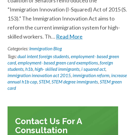
coalition of Senators reintroduced the
“Immigration Innovation (I-Squared) Act of 2015 (S.
153).” The Immigration Innovation Act aims to
reform the current immigration system for high-
skilled workers. Th…
Read More
Categories:
Immigration Blog
Tags:
dual intent foreign students
,
employment- based green
card
,
employment- based green card exemptions
,
foreign
students
,
h1b
,
high- skilled immigrants
,
i squared act
,
immigration innovation act 2015
,
immigration reform
,
increase
annual h1b cap
,
STEM
,
STEM degree immigrants
,
STEM green
card
Contact Us For A
Consultation