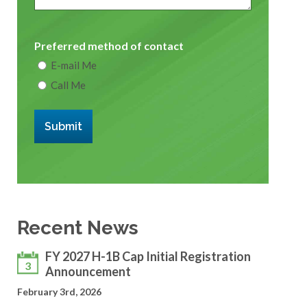
Preferred method of contact
E-mail Me
Call Me
Submit
Recent News
FY 2027 H-1B Cap Initial Registration
3
Announcement
February 3rd, 2026