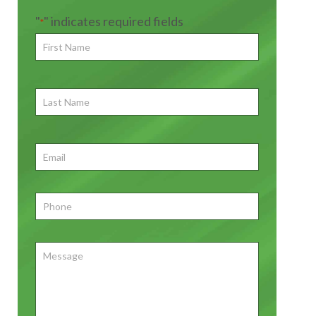
"
" indicates required fields
*
First
Name
*
First
Last
Name
First
Email
*
Phone
*
Message