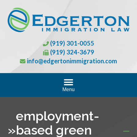
(919) 301-0055
(919) 324-3679
info@edgertonimmigration.com
Menu
employment-
»
based green