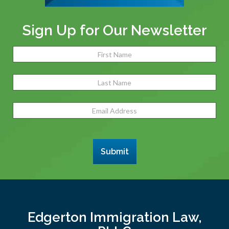
Sign Up for Our Newsletter
Name
(Required)
Fir
Las
Email
Address
(Required)
Submit
Edgerton Immigration Law,