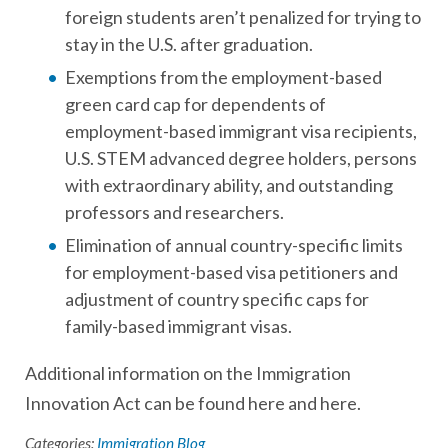
foreign students aren’t penalized for trying to
stay in the U.S. after graduation.
Exemptions from the employment-based
green card cap for dependents of
employment-based immigrant visa recipients,
U.S. STEM advanced degree holders, persons
with extraordinary ability, and outstanding
professors and researchers.
Elimination of annual country-specific limits
for employment-based visa petitioners and
adjustment of country specific caps for
family-based immigrant visas.
Additional information on the Immigration
Innovation Act can be found here and here.
Categories:
Immigration Blog