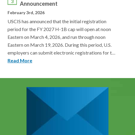
3
Announcement
February 3rd, 2026
USCIS has announced that the initial registration
period for the FY 2027 H-1B cap will open at noon
Eastern on March 4, 2026, and run through noon
Eastern on March 19, 2026. During this period, U.S.
employers can submit electronic registrations for t…
Read More