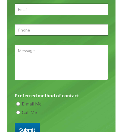
First
Email
*
Phone
*
Message
Preferred method of contact
E-mail Me
Call Me
Submit