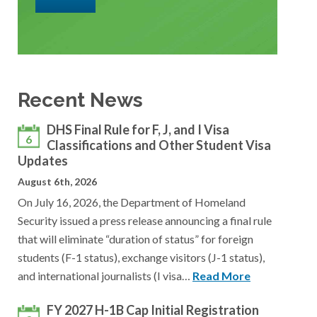
Recent News
DHS Final Rule for F, J, and I Visa
6
Classifications and Other Student Visa
Updates
August 6th, 2026
On July 16, 2026, the Department of Homeland
Security issued a press release announcing a final rule
that will eliminate “duration of status” for foreign
students (F-1 status), exchange visitors (J-1 status),
and international journalists (I visa…
Read More
FY 2027 H-1B Cap Initial Registration