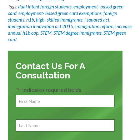
Tags:
dual intent foreign students
,
employment- based green
card
,
employment- based green card exemptions
,
foreign
students
,
h1b
,
high- skilled immigrants
,
i squared act
,
immigration innovation act 2015
,
immigration reform
,
increase
annual h1b cap
,
STEM
,
STEM degree immigrants
,
STEM green
card
Contact Us For A
Consultation
"
" indicates required fields
*
First
Name
*
First
Last
Name