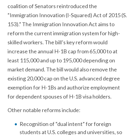
coalition of Senators reintroduced the
“Immigration Innovation (I-Squared) Act of 2015 (S.
153).” The Immigration Innovation Act aims to
reform the current immigration system for high-
skilled workers. The bill’s key reform would
increase the annual H-1B cap from 65,000 to at
least 115,000 and up to 195,000 depending on
market demand. The bill would also remove the
existing 20,000 cap on the U.S. advanced degree
exemption for H-1Bs and authorize employment
for dependent spouses of H-1B visa holders.
Other notable reforms include:
Recognition of “dual intent” for foreign
students at U.S. colleges and universities, so