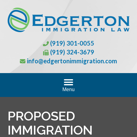
(919) 301-0055
(919) 324-3679
info@edgertonimmigration.com
Menu
PROPOSED
IMMIGRATION