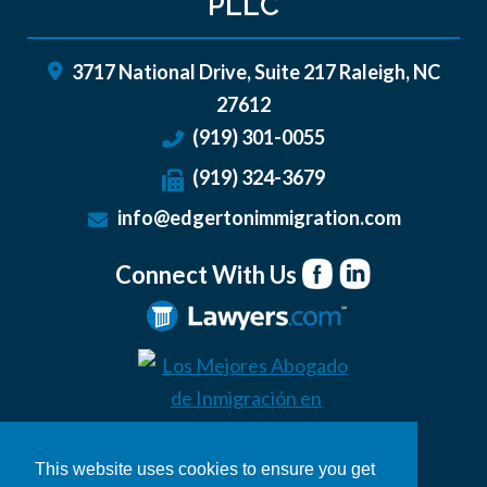
PLLC
3717 National Drive, Suite 217
Raleigh
,
NC
27612
(919) 301-0055
(919) 324-3679
info@edgertonimmigration.com
Connect With Us
This website uses cookies to ensure you get