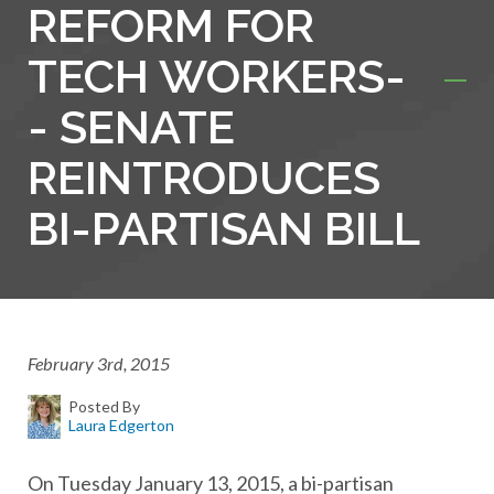
REFORM FOR
TECH WORKERS-
- SENATE
REINTRODUCES
BI-PARTISAN BILL
February 3rd, 2015
Posted By
Laura Edgerton
On Tuesday January 13, 2015, a bi-partisan