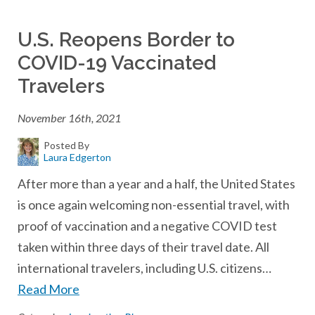
U.S. Reopens Border to
COVID-19 Vaccinated
Travelers
November 16th, 2021
Posted By
Laura Edgerton
After more than a year and a half, the United States
is once again welcoming non-essential travel, with
proof of vaccination and a negative COVID test
taken within three days of their travel date. All
international travelers, including U.S. citizens…
Read More