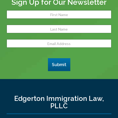
Sign Up for Our Newsletter
Name
(Required)
Fir
Las
Email
Address
(Required)
Submit
Edgerton Immigration Law,
PLLC