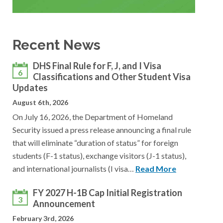
Recent News
DHS Final Rule for F, J, and I Visa
6
Classifications and Other Student Visa
Updates
August 6th, 2026
On July 16, 2026, the Department of Homeland
Security issued a press release announcing a final rule
that will eliminate “duration of status” for foreign
students (F-1 status), exchange visitors (J-1 status),
and international journalists (I visa…
Read More
FY 2027 H-1B Cap Initial Registration
3
Announcement
February 3rd, 2026