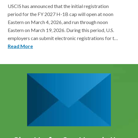
USCIS has announced that the initial registration
period for the FY 2027 H-1B cap will open at noon
Eastern on March 4, 2026, and run through noon
Eastern on March 19, 2026. During this period, U.S.
employers can submit electronic registrations for t…
Read More