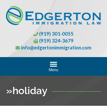
(919) 301-0055
(919) 324-3679
info@edgertonimmigration.com
Menu
»
holiday