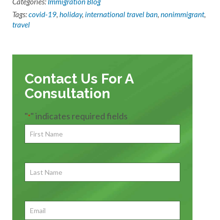
Categories:
Immigration Blog
Tags:
covid-19
,
holiday
,
international travel ban
,
nonimmigrant
,
travel
Contact Us For A
Consultation
"
" indicates required fields
*
First
Name
*
First
Last
Name
First
Email
*