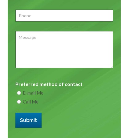
Phone
*
Message
Preferred method of contact
E-mail Me
Call Me
Submit