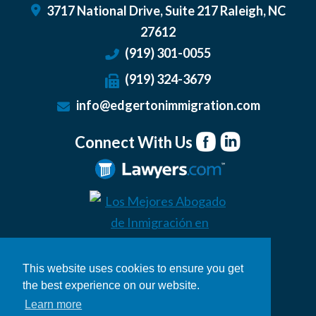
3717 National Drive, Suite 217
Raleigh
,
NC
27612
(919) 301-0055
(919) 324-3679
info@edgertonimmigration.com
Connect With Us
This website uses cookies to ensure you get
the best experience on our website.
Learn more
© 2026 Edgerton Immigration Law