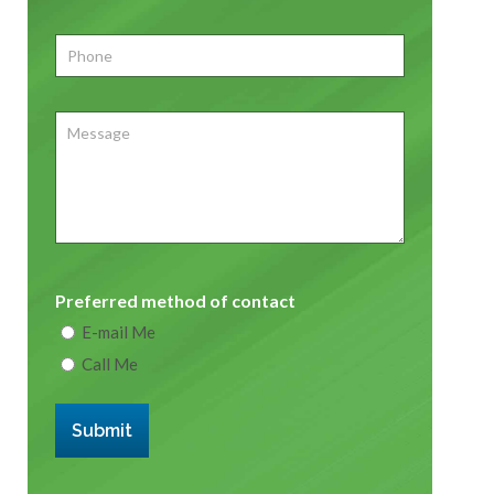
Phone
*
Message
Preferred method of contact
E-mail Me
Call Me
Submit