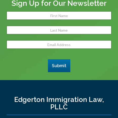
Sign Up for Our Newsletter
Name
(Required)
Fir
Las
Email
Address
(Required)
Submit
Edgerton Immigration Law,
PLLC