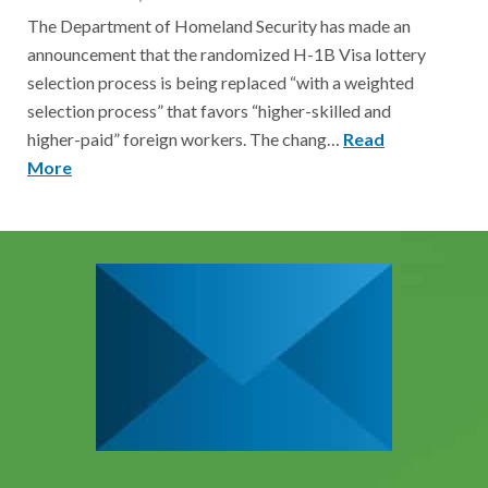
The Department of Homeland Security has made an
announcement that the randomized H-1B Visa lottery
selection process is being replaced “with a weighted
selection process” that favors “higher-skilled and
higher-paid” foreign workers. The chang…
Read
More