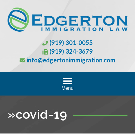
(919) 301-0055
(919) 324-3679
info@edgertonimmigration.com
Menu
»
covid-19