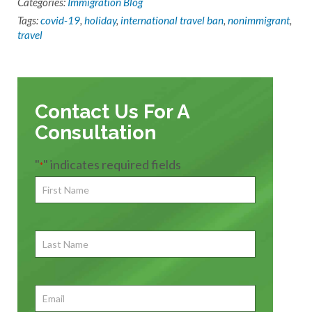
Categories:
Immigration Blog
Tags:
covid-19
,
holiday
,
international travel ban
,
nonimmigrant
,
travel
Contact Us For A
Consultation
"
" indicates required fields
*
First
Name
*
First
Last
Name
First
Email
*