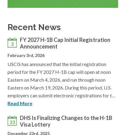
Recent News
FY 2027 H-1B Cap Initial Registration
3
Announcement
February 3rd, 2026
USCIS has announced that the initial registration
period for the FY 2027 H-1B cap will open at noon
Eastern on March 4, 2026, and run through noon
Eastern on March 19, 2026. During this period, U.S.
employers can submit electronic registrations for t…
Read More
DHS Is Finalizing Changes to the H-1B
23
Visa Lottery
December 23rd, 2025