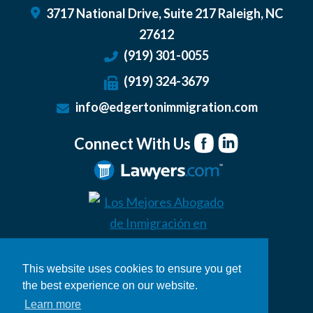
3717 National Drive, Suite 217
Raleigh
,
NC
27612
(919) 301-0055
(919) 324-3679
info@edgertonimmigration.com
Connect With Us
This website uses cookies to ensure you get
the best experience on our website.
Learn more
© 2026 Edgerton Immigration Law