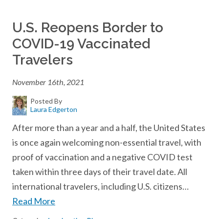
U.S. Reopens Border to
COVID-19 Vaccinated
Travelers
November 16th, 2021
Posted By
Laura Edgerton
After more than a year and a half, the United States
is once again welcoming non-essential travel, with
proof of vaccination and a negative COVID test
taken within three days of their travel date. All
international travelers, including U.S. citizens…
Read More