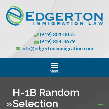
(919) 301-0055
(919) 324-3679
info@edgertonimmigration.com
Menu
H-1B Random
»
Selection