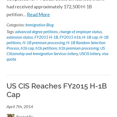
had received approximately 172,500 H-1B
petition…
Read More
Categories:
Immigration Blog
Tags:
advanced degree petitions
,
change of employer status
,
extension status
,
FY2015 H-1B
,
FY2015 h1b
,
H-1B cap
,
H-1B
petitions
,
H-1B premium processing
,
H-1B Random Selection
Process
,
h1b cap
,
h1b petitions
,
h1b premium processing
,
US
Citizenship and Immigration Services lottery
,
USCIS lottery
,
visa
quota
US CIS Reaches FY2015 H-1B
Cap
April 7th, 2014
Posted By