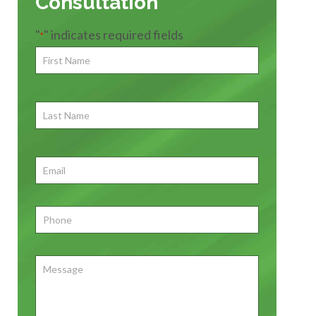
Consultation
"
" indicates required fields
*
First
Name
*
First
Last
Name
First
Email
*
Phone
*
Message