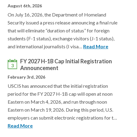
August 6th, 2026
On July 16, 2026, the Department of Homeland
Security issued a press release announcing a final rule
that will eliminate “duration of status” for foreign
students (F-1 status), exchange visitors (J-1 status),
and international journalists (I visa…
Read More
FY 2027 H-1B Cap Initial Registration
3
Announcement
February 3rd, 2026
USCIS has announced that the initial registration
period for the FY 2027 H-1B cap will open at noon
Eastern on March 4, 2026, and run through noon
Eastern on March 19, 2026. During this period, U.S.
employers can submit electronic registrations for t…
Read More