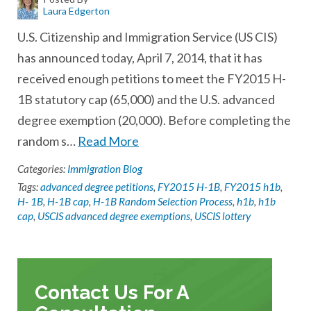
Laura Edgerton
U.S. Citizenship and Immigration Service (US CIS)
has announced today, April 7, 2014, that it has
received enough petitions to meet the FY2015 H-
1B statutory cap (65,000) and the U.S. advanced
degree exemption (20,000). Before completing the
random s…
Read More
Categories:
Immigration Blog
Tags:
advanced degree petitions
,
FY2015 H-1B
,
FY2015 h1b
,
H- 1B
,
H-1B cap
,
H-1B Random Selection Process
,
h1b
,
h1b
cap
,
USCIS advanced degree exemptions
,
USCIS lottery
Contact Us For A