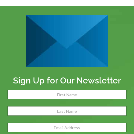
Sign Up for Our Newsletter
Name
(Required)
Fir
Las
Email
Address
(Required)