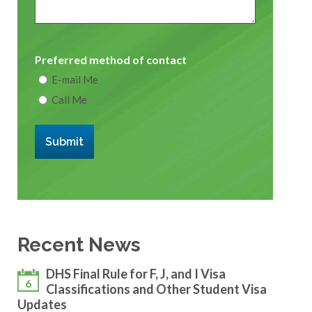
Preferred method of contact
E-mail Me
Call Me
Submit
Recent News
DHS Final Rule for F, J, and I Visa
6
Classifications and Other Student Visa
Updates