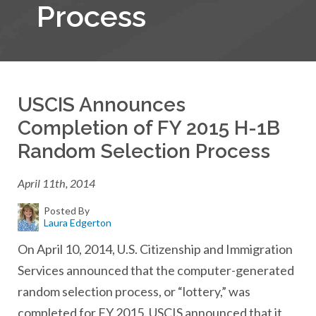
Process
USCIS Announces
Completion of FY 2015 H-1B
Random Selection Process
April 11th, 2014
Posted By
Laura Edgerton
On April 10, 2014, U.S. Citizenship and Immigration
Services announced that the computer-generated
random selection process, or “lottery,” was
completed for FY 2015. USCIS announced that it