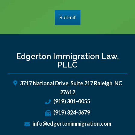
Submit
Edgerton Immigration Law,
PLLC
3717 National Drive, Suite 217
Raleigh
,
NC
27612
(919) 301-0055
(919) 324-3679
info@edgertonimmigration.com