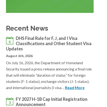
Recent News
DHS Final Rule for F, J, and I Visa
6
Classifications and Other Student Visa
Updates
August 6th, 2026
On July 16, 2026, the Department of Homeland
Security issued a press release announcing a final rule
that will eliminate “duration of status” for foreign
students (F-1 status), exchange visitors (J-1 status),
and international journalists (I visa…
Read More
FY 2027 H-1B Cap Initial Registration
3
Announcement