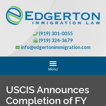
(919) 301-0055
(919) 324-3679
info@edgertonimmigration.com
Menu
USCIS Announces
Completion of FY