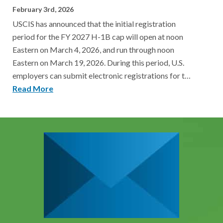
February 3rd, 2026
USCIS has announced that the initial registration
period for the FY 2027 H-1B cap will open at noon
Eastern on March 4, 2026, and run through noon
Eastern on March 19, 2026. During this period, U.S.
employers can submit electronic registrations for t…
Read More