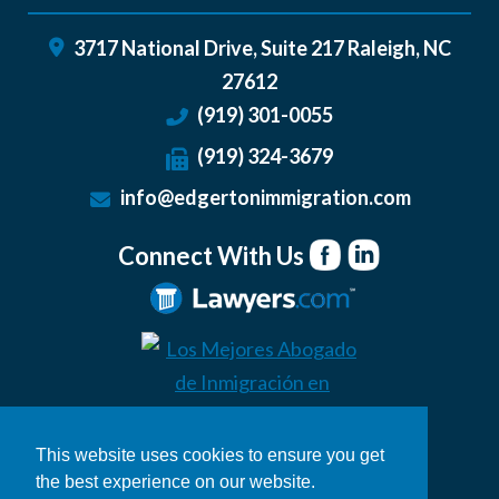
3717 National Drive, Suite 217
Raleigh
,
NC
27612
(919) 301-0055
(919) 324-3679
info@edgertonimmigration.com
Connect With Us
This website uses cookies to ensure you get
the best experience on our website.