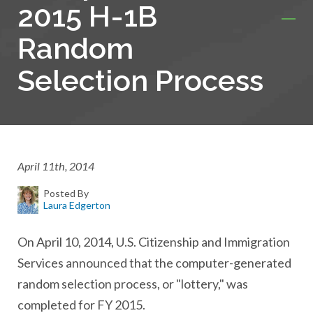
2015 H-1B
Random
Selection Process
April 11th, 2014
Posted By
Laura Edgerton
On April 10, 2014, U.S. Citizenship and Immigration
Services announced that the computer-generated
random selection process, or "lottery," was
completed for FY 2015.