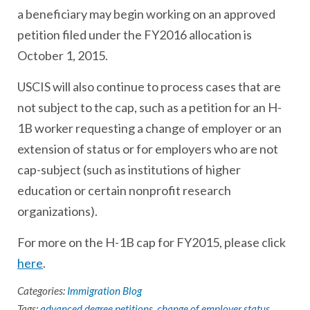
a beneficiary may begin working on an approved
petition filed under the FY2016 allocation is
October 1, 2015.
USCIS will also continue to process cases that are
not subject to the cap, such as a petition for an H-
1B worker requesting a change of employer or an
extension of status or for employers who are not
cap-subject (such as institutions of higher
education or certain nonprofit research
organizations).
For more on the H-1B cap for FY2015, please click
here
.
Categories:
Immigration Blog
Tags:
advanced degree petitions
,
change of employer status
,