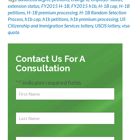
extension status
,
FY2015 H-1B
,
FY2015 h1b
,
H-1B cap
,
H-1B
petitions
,
H-1B premium processing
,
H-1B Random Selection
Process
,
h1b cap
,
h1b petitions
,
h1b premium processing
,
US
Citizenship and Immigration Services lottery
,
USCIS lottery
,
visa
quota
Contact Us For A
Consultation
"
" indicates required fields
*
First
Name
*
First
Last
Name
First