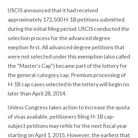
USCIS announced that it had received
approximately 172,500 H-1B petitions submitted
during the initial filing period. USCIS conducted the
selection process for the advanced degree
exeption first. All advanced degree petitions that
were not selected under this exemption (also called
the "Master's Cap") became part of the lottery for
the general-category cap. Premium processing of
H-1B cap cases selected in the lottery will begin no
later than April 28, 2014.
Unless Congress takes action to increase the quota
of visas available, petitioners filing H-1B cap-
subject petitions may refile for the next fiscal year
starting on April 1, 2015. However, the earliest that