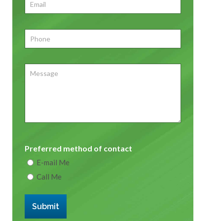
Email
*
Phone
*
Message
Preferred method of contact
E-mail Me
Call Me
Submit