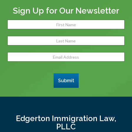
Sign Up for Our Newsletter
Name
(Required)
Fir
Las
Email
Address
(Required)
Submit
Edgerton Immigration Law,
PLLC