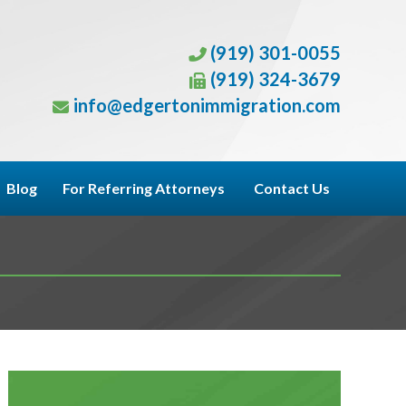
(919) 301-0055
(919) 324-3679
info@edgertonimmigration.com
Blog
For Referring Attorneys
Contact Us