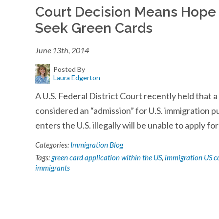
Court Decision Means Hope 
Seek Green Cards
June 13th, 2014
Posted By
Laura Edgerton
A U.S. Federal District Court recently held that 
considered an “admission” for U.S. immigration 
enters the U.S. illegally will be unable to apply fo
Categories:
Immigration Blog
Tags:
green card application within the US
,
immigration US c
immigrants