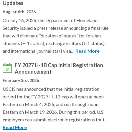
Updates
August 6th, 2026
On July 16, 2026, the Department of Homeland
Security issued a press release announcing a final rule
that will eliminate “duration of status” for foreign
students (F-1 status), exchange visitors (J-1 status),
and international journalists (I visa…
Read More
FY 2027 H-1B Cap Initial Registration
3
Announcement
February 3rd, 2026
USCIS has announced that the initial registration
period for the FY 2027 H-1B cap will open at noon
Eastern on March 4, 2026, and run through noon
Eastern on March 19, 2026. During this period, U.S.
employers can submit electronic registrations for t…
Read More