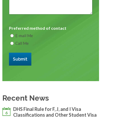
Preferred method of contact
E-mail Me
Call Me
Submit
Recent News
DHS Final Rule for F, J, and I Visa
6
Classifications and Other Student Visa