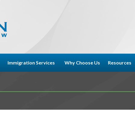
Immigration Services
Why Choose Us
Resources