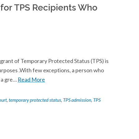
for TPS Recipients Who
a grant of Temporary Protected Status (TPS) is
purposes .With few exceptions, a person who
r a gre…
Read More
ourt
,
temporary protected status
,
TPS admission
,
TPS