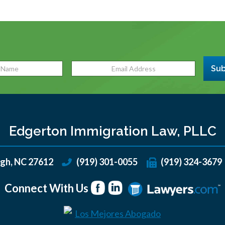
Sub
Edgerton Immigration Law, PLLC
igh
,
NC
27612
(919) 301-0055
(919) 324-3679
Connect With Us