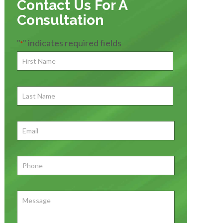
Contact Us For A
Consultation
"
" indicates required fields
*
First
Name
*
First
Last
Name
First
Email
*
Phone
*
Message