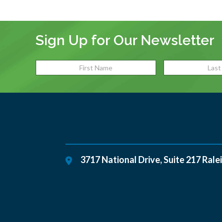
Sign Up for Our Newsletter
3717 National Drive, Suite 217
Rale