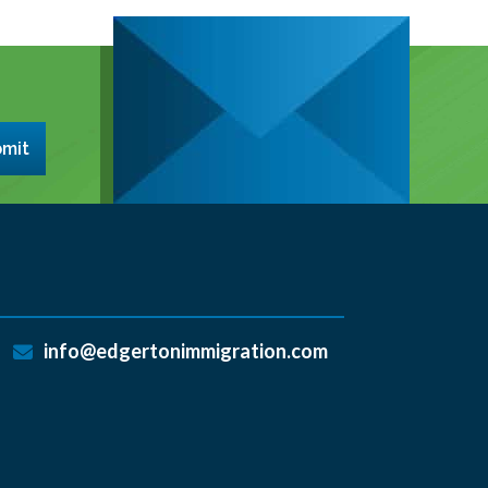
mit
info@edgertonimmigration.com