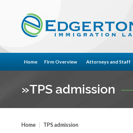
Home
Firm Overview
Attorneys and Staff
»
TPS admission
Home
|
TPS admission