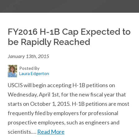
FY2016 H-1B Cap Expected to
be Rapidly Reached
January 13th, 2015
Posted By
Laura Edgerton
USCIS will begin accepting H-1B petitions on
Wednesday, April 1st, for the new fiscal year that
starts on October 1, 2015. H-1B petitions are most
frequently filed by employers for professional
prospective employees, such as engineers and
scientists.…
Read More