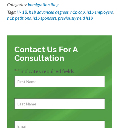
Categories:
Immigration Blog
Tags:
H- 1B
,
h1b advanced degrees
,
h1b cap
,
h1b employers
,
h1b petitions
,
h1b sponsors
,
previously held h1b
Contact Us For A
Consultation
"
" indicates required fields
*
First
Name
*
First
Last
Name
First
Email
*