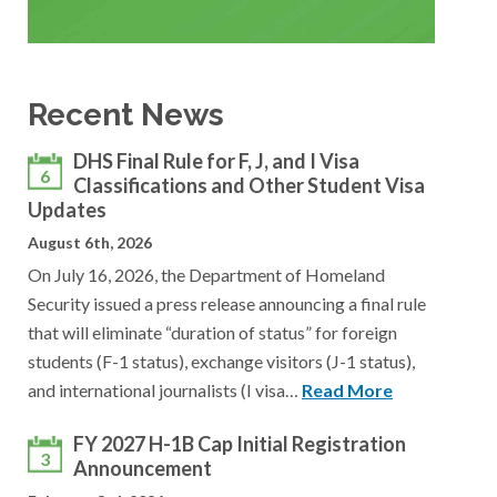
Recent News
DHS Final Rule for F, J, and I Visa
6
Classifications and Other Student Visa
Updates
August 6th, 2026
On July 16, 2026, the Department of Homeland
Security issued a press release announcing a final rule
that will eliminate “duration of status” for foreign
students (F-1 status), exchange visitors (J-1 status),
and international journalists (I visa…
Read More
FY 2027 H-1B Cap Initial Registration
3
Announcement