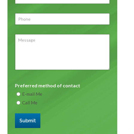
Phone
*
Message
Preferred method of contact
E-mail Me
Call Me
Submit