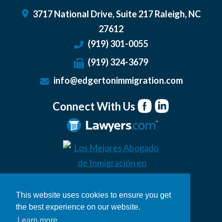
3717 National Drive, Suite 217
Raleigh
,
NC
27612
(919) 301-0055
(919) 324-3679
info@edgertonimmigration.com
Connect With Us
This website uses cookies to ensure you get
the best experience on our website.
Learn more
© 2026 Edgerton Immigration Law