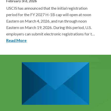
February 3rd, 2026
USCIS has announced that the initial registration
period for the FY 2027 H-1B cap will open at noon
Eastern on March 4, 2026, and run through noon
Eastern on March 19, 2026. During this period, U.S.
employers can submit electronic registrations for t…
Read More