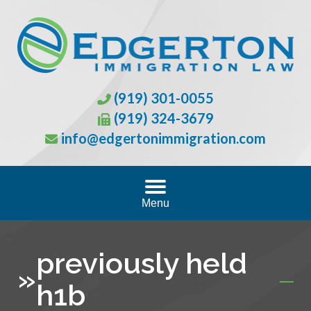
(919) 301-0055
(919) 324-3679
info@edgertonimmigration.com
Menu
previously held
»
h1b