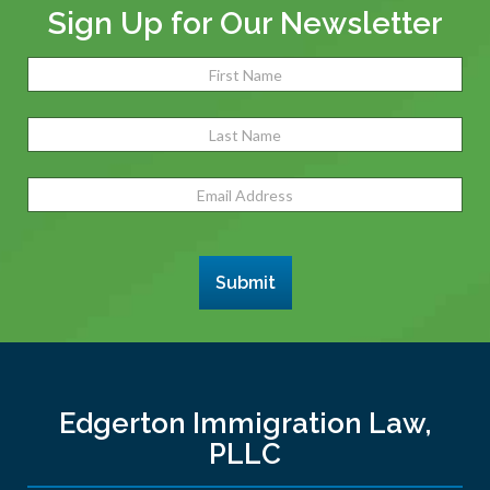
Sign Up for Our Newsletter
Name
(Required)
Fir
Las
Email
Address
(Required)
Submit
Edgerton Immigration Law,
PLLC