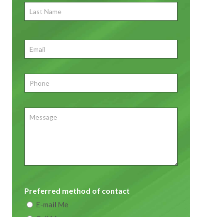
Last
Name
First
Email
*
Phone
*
Message
Preferred method of contact
E-mail Me