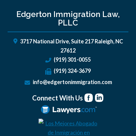
Edgerton Immigration Law,
PLLC
3717 National Drive, Suite 217
Raleigh
,
NC
27612
(919) 301-0055
(919) 324-3679
info@edgertonimmigration.com
Connect With Us