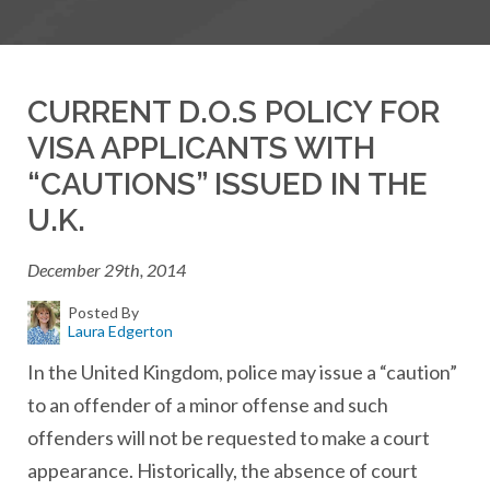
CURRENT D.O.S POLICY FOR
VISA APPLICANTS WITH
“CAUTIONS” ISSUED IN THE
U.K.
December 29th, 2014
Posted By
Laura Edgerton
In the United Kingdom, police may issue a “caution”
to an offender of a minor offense and such
offenders will not be requested to make a court
appearance. Historically, the absence of court