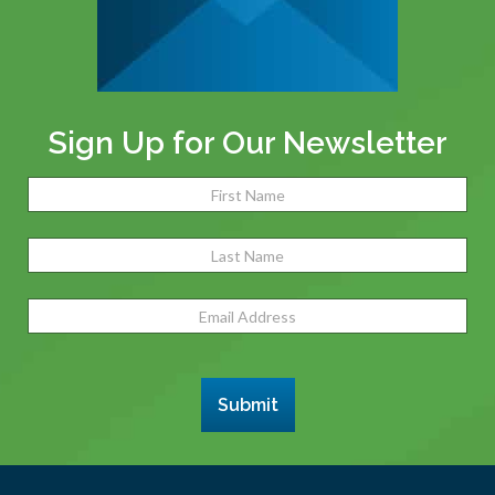
Sign Up for Our Newsletter
Name
(Required)
Fir
Las
Email
Address
(Required)
Submit