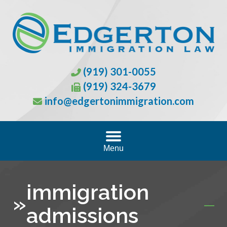
(919) 301-0055
(919) 324-3679
info@edgertonimmigration.com
Menu
immigration
»
admissions