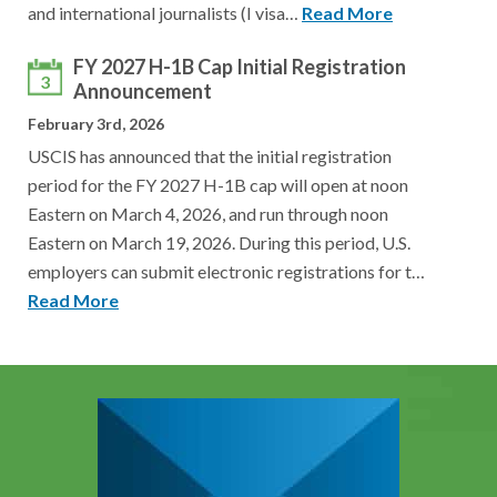
and international journalists (I visa…
Read More
FY 2027 H-1B Cap Initial Registration
3
Announcement
February 3rd, 2026
USCIS has announced that the initial registration
period for the FY 2027 H-1B cap will open at noon
Eastern on March 4, 2026, and run through noon
Eastern on March 19, 2026. During this period, U.S.
employers can submit electronic registrations for t…
Read More