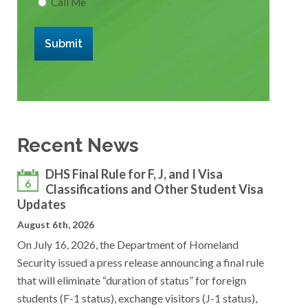
Call Me
Submit
Recent News
DHS Final Rule for F, J, and I Visa
6
Classifications and Other Student Visa
Updates
August 6th, 2026
On July 16, 2026, the Department of Homeland
Security issued a press release announcing a final rule
that will eliminate “duration of status” for foreign
students (F-1 status), exchange visitors (J-1 status),