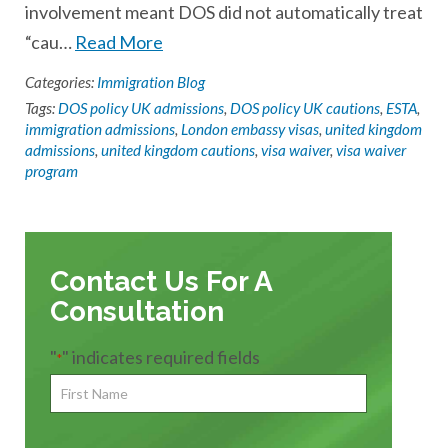
involvement meant DOS did not automatically treat
“cau…
Read More
Categories:
Immigration Blog
Tags:
DOS policy UK admissions
,
DOS policy UK cautions
,
ESTA
,
immigration admissions
,
London embassy visas
,
united kingdom
admissions
,
united kingdom cautions
,
visa waiver
,
visa waiver
program
Contact Us For A
Consultation
"
" indicates required fields
*
First
Name
*
First