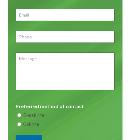
First
Email
*
Phone
*
Message
Preferred method of contact
E-mail Me
Call Me