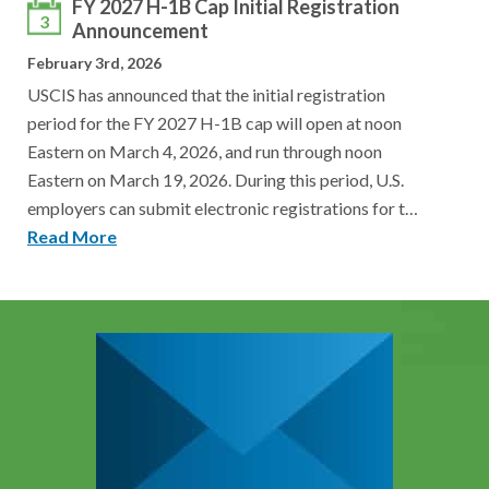
FY 2027 H-1B Cap Initial Registration
3
Announcement
February 3rd, 2026
USCIS has announced that the initial registration
period for the FY 2027 H-1B cap will open at noon
Eastern on March 4, 2026, and run through noon
Eastern on March 19, 2026. During this period, U.S.
employers can submit electronic registrations for t…
Read More