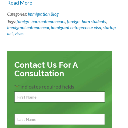
Read More
Categories:
Immigration Blog
Tags:
foreign- born entrepreneurs
,
foreign- born students
,
immigrant entrepreneur
,
immigrant entrepreneur visa
,
startup
act
,
visas
Contact Us For A
Consultation
"
" indicates required fields
*
First
Name
*
First
Last
Name