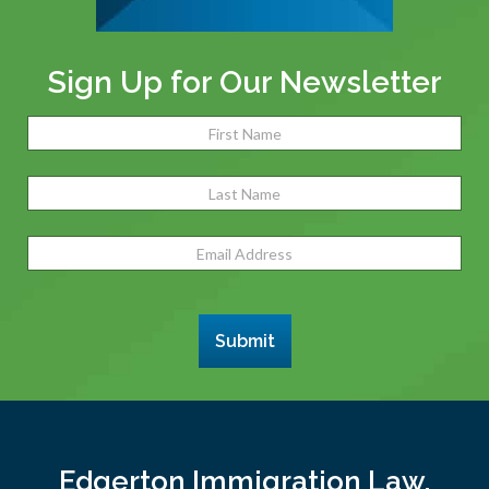
Sign Up for Our Newsletter
Name
(Required)
Fir
Las
Email
Address
(Required)
Submit
Edgerton Immigration Law,