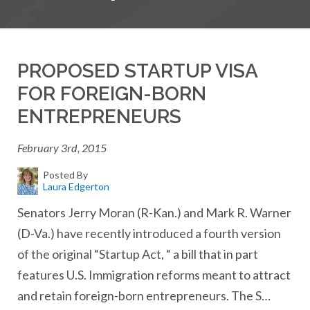
PROPOSED STARTUP VISA
FOR FOREIGN-BORN
ENTREPRENEURS
February 3rd, 2015
Posted By
Laura Edgerton
Senators Jerry Moran (R-Kan.) and Mark R. Warner
(D-Va.) have recently introduced a fourth version
of the original “Startup Act, “ a bill that in part
features U.S. Immigration reforms meant to attract
and retain foreign-born entrepreneurs. The S…