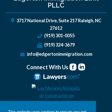
PLLC
3717 National Drive, Suite 217
Raleigh
,
NC
27612
(919) 301-0055
(919) 324-3679
info@edgertonimmigration.com
Connect With Us
This website uses cookies to ensure you get