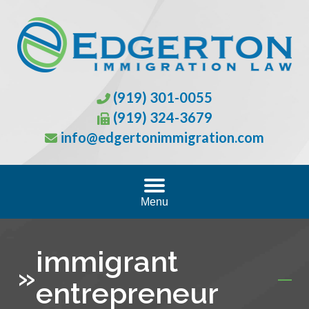
(919) 301-0055
(919) 324-3679
info@edgertonimmigration.com
Menu
immigrant
»
entrepreneur