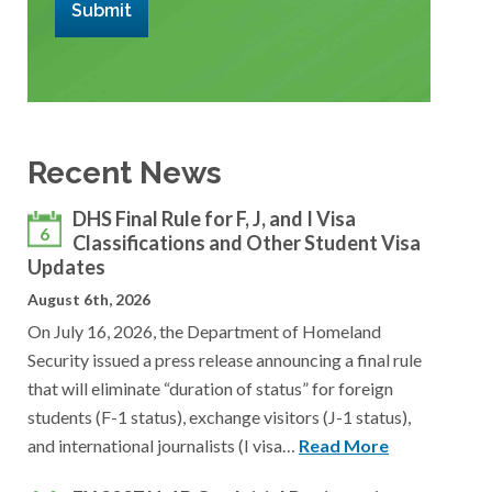
Submit
Recent News
DHS Final Rule for F, J, and I Visa
6
Classifications and Other Student Visa
Updates
August 6th, 2026
On July 16, 2026, the Department of Homeland
Security issued a press release announcing a final rule
that will eliminate “duration of status” for foreign
students (F-1 status), exchange visitors (J-1 status),
and international journalists (I visa…
Read More