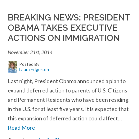
BREAKING NEWS: PRESIDENT
OBAMA TAKES EXECUTIVE
ACTIONS ON IMMIGRATION
November 21st, 2014
Posted By
Laura Edgerton
Last night, President Obama announced a plan to
expand deferred action to parents of U.S. Citizens
and Permanent Residents who have been residing
in the U.S. for at least five years. It is expected that
this expansion of deferred action could affect…
Read More