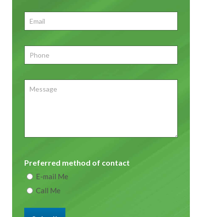
First
Email
*
Phone
*
Message
Preferred method of contact
E-mail Me
Call Me