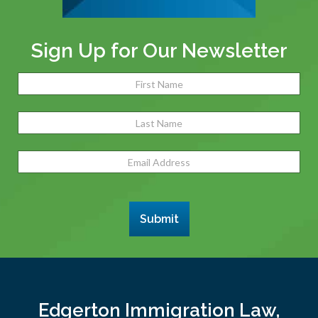
Sign Up for Our Newsletter
Name
(Required)
Fir
Las
Email
Address
(Required)
Submit
Edgerton Immigration Law,