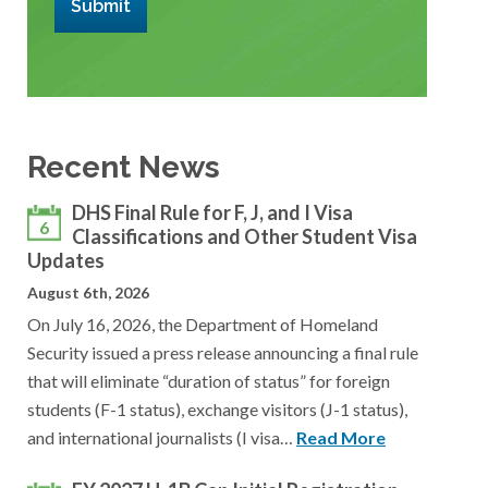
Submit
Recent News
DHS Final Rule for F, J, and I Visa
6
Classifications and Other Student Visa
Updates
August 6th, 2026
On July 16, 2026, the Department of Homeland
Security issued a press release announcing a final rule
that will eliminate “duration of status” for foreign
students (F-1 status), exchange visitors (J-1 status),
and international journalists (I visa…
Read More