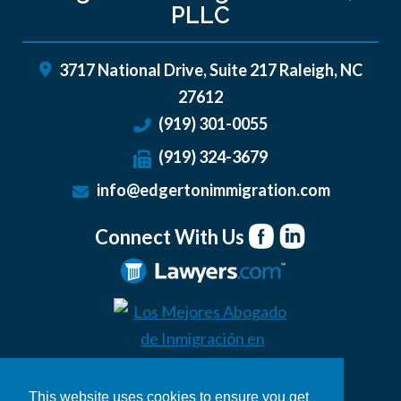
PLLC
3717 National Drive, Suite 217
Raleigh
,
NC
27612
(919) 301-0055
(919) 324-3679
info@edgertonimmigration.com
Connect With Us
This website uses cookies to ensure you get