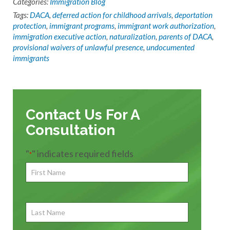
Categories:
Immigration Blog
Tags:
DACA
,
deferred action for childhood arrivals
,
deportation
protection
,
immigrant programs
,
immigrant work authorization
,
immigration executive action
,
naturalization
,
parents of DACA
,
provisional waivers of unlawful presence
,
undocumented
immigrants
Contact Us For A
Consultation
"
" indicates required fields
*
First
Name
*
First
Last
Name