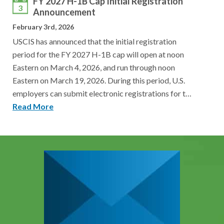
FY 2027 H-1B Cap Initial Registration
3
Announcement
February 3rd, 2026
USCIS has announced that the initial registration
period for the FY 2027 H-1B cap will open at noon
Eastern on March 4, 2026, and run through noon
Eastern on March 19, 2026. During this period, U.S.
employers can submit electronic registrations for t…
Read More