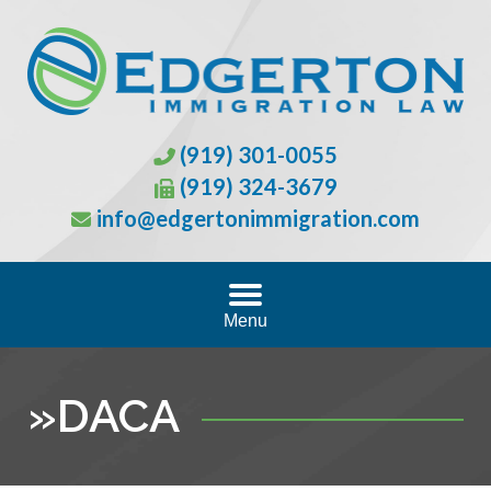
(919) 301-0055
(919) 324-3679
info@edgertonimmigration.com
Menu
»
DACA