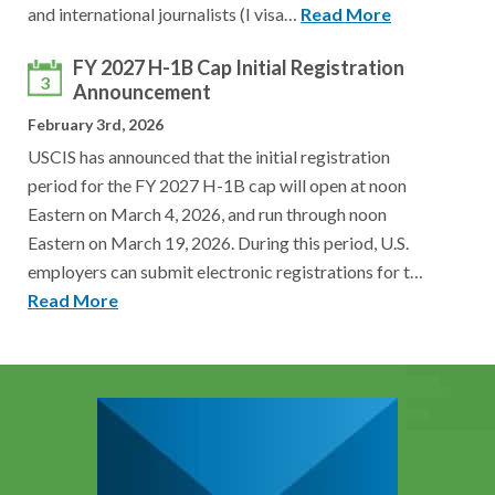
and international journalists (I visa…
Read More
FY 2027 H-1B Cap Initial Registration
3
Announcement
February 3rd, 2026
USCIS has announced that the initial registration
period for the FY 2027 H-1B cap will open at noon
Eastern on March 4, 2026, and run through noon
Eastern on March 19, 2026. During this period, U.S.
employers can submit electronic registrations for t…
Read More