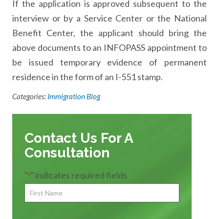
If the application is approved subsequent to the
interview or by a Service Center or the National
Benefit Center, the applicant should bring the
above documents to an INFOPASS appointment to
be issued temporary evidence of permanent
residence in the form of an I-551 stamp.
Categories:
Immigration Blog
Contact Us For A
Consultation
"
" indicates required fields
*
First
Name
*
First