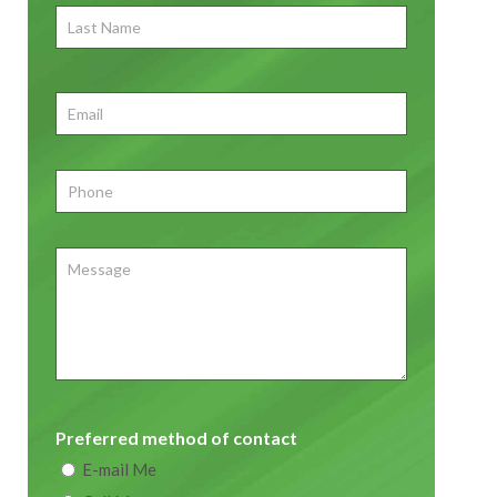
Last
Name
First
Email
*
Phone
*
Message
Preferred method of contact
E-mail Me