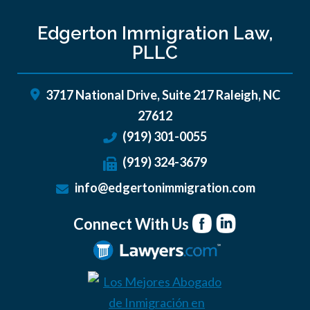
Edgerton Immigration Law,
PLLC
3717 National Drive, Suite 217
Raleigh
,
NC
27612
(919) 301-0055
(919) 324-3679
info@edgertonimmigration.com
Connect With Us