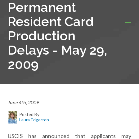
Permanent
Resident Card
Production
Delays - May 29,
2009
June 4th, 2009
Posted By
Laura Edgerton
USCIS has announced that applicants may