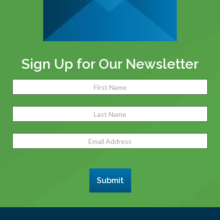
Sign Up for Our Newsletter
Name
(Required)
Fir
Las
Email
Address
(Required)
Submit