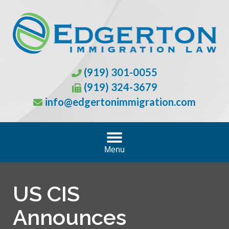
(919) 301-0055
(919) 324-3679
info@edgertonimmigration.com
Menu
US CIS
Announces