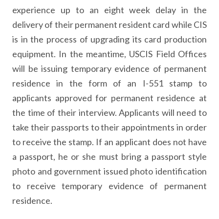
experience up to an eight week delay in the
delivery of their permanent resident card while CIS
is in the process of upgrading its card production
equipment. In the meantime, USCIS Field Offices
will be issuing temporary evidence of permanent
residence in the form of an I-551 stamp to
applicants approved for permanent residence at
the time of their interview. Applicants will need to
take their passports to their appointments in order
to receive the stamp. If an applicant does not have
a passport, he or she must bring a passport style
photo and government issued photo identification
to receive temporary evidence of permanent
residence.