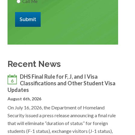
Call Me
Submit
Recent News
DHS Final Rule for F, J, and I Visa
6
Classifications and Other Student Visa
Updates
August 6th, 2026
On July 16, 2026, the Department of Homeland
Security issued a press release announcing a final rule
that will eliminate “duration of status” for foreign
students (F-1 status), exchange visitors (J-1 status),