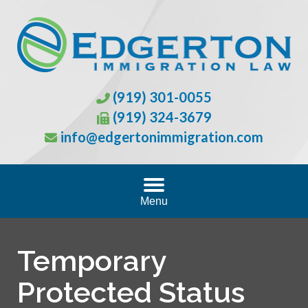
(919) 301-0055
(919) 324-3679
info@edgertonimmigration.com
Menu
Temporary
Protected Status