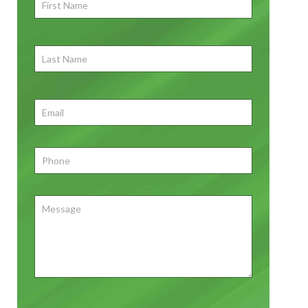
First
Name
*
First
Last
Name
First
Email
*
Phone
*
Message