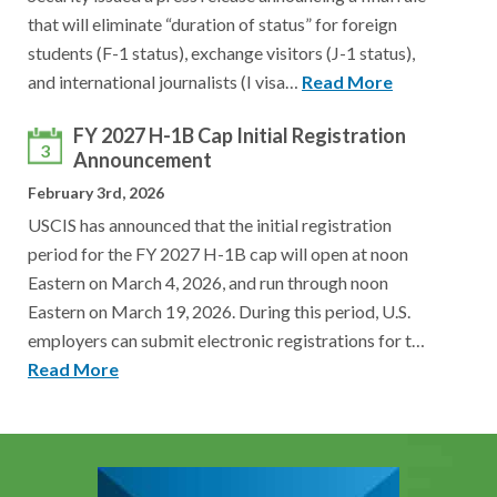
that will eliminate “duration of status” for foreign
students (F-1 status), exchange visitors (J-1 status),
and international journalists (I visa…
Read More
FY 2027 H-1B Cap Initial Registration
3
Announcement
February 3rd, 2026
USCIS has announced that the initial registration
period for the FY 2027 H-1B cap will open at noon
Eastern on March 4, 2026, and run through noon
Eastern on March 19, 2026. During this period, U.S.
employers can submit electronic registrations for t…
Read More