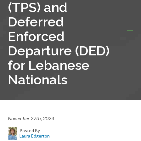
(TPS) and
Deferred
Enforced
Departure (DED)
for Lebanese
Nationals
November 27th, 2024
Posted By
Laura Edgerton