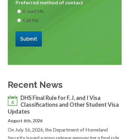
Preferred method of contact
E-mail Me
Call Me
Submit
Recent News
DHS Final Rule for F, J, and I Visa
6
Classifications and Other Student Visa
Updates
August 6th, 2026
On July 16, 2026, the Department of Homeland
Security issued a press release announcing a final rule