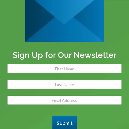
Sign Up for Our Newsletter
Name
(Required)
Fir
Las
Email
Address
(Required)
Submit