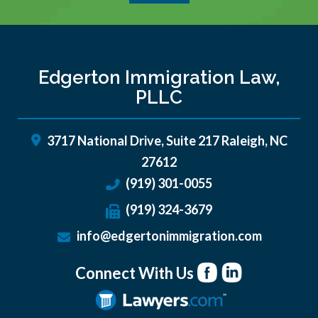
Edgerton Immigration Law,
PLLC
3717 National Drive, Suite 217
Raleigh
,
NC
27612
(919) 301-0055
(919) 324-3679
info@edgertonimmigration.com
Connect With Us