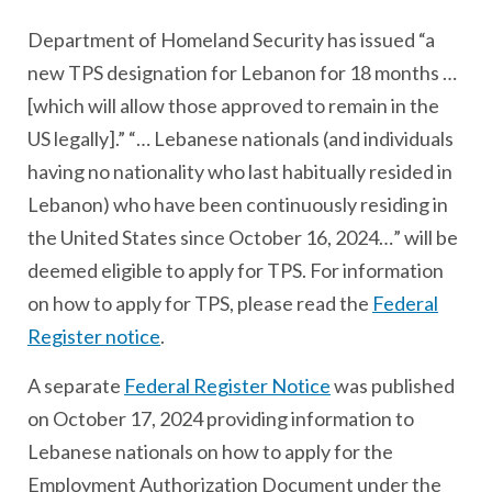
Department of Homeland Security has issued “a
new TPS designation for Lebanon for 18 months …
[which will allow those approved to remain in the
US legally].” “… Lebanese nationals (and individuals
having no nationality who last habitually resided in
Lebanon) who have been continuously residing in
the United States since October 16, 2024…” will be
deemed eligible to apply for TPS. For information
on how to apply for TPS, please read the
Federal
Register notice
.
A separate
Federal Register Notice
was published
on October 17, 2024 providing information to
Lebanese nationals on how to apply for the
Employment Authorization Document under the