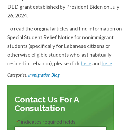
DED grant established by President Biden on July
26, 2024.
To read the original articles and find information on
Special Student Relief Notice for nonimmigrant
students (specifically for Lebanese citizens or
otherwise eligible students who last habitually
resided in Lebanon), please click
here
and
here
.
Categories:
Immigration Blog
Contact Us For A
Consultation
"
" indicates required fields
*