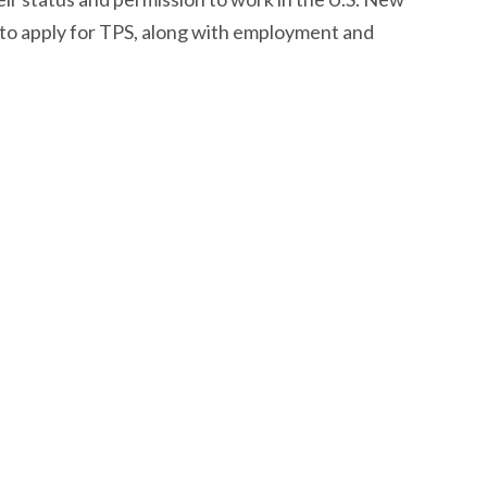
to apply for TPS, along with employment and