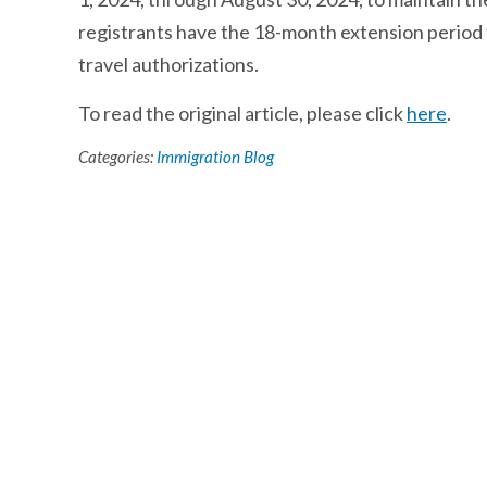
registrants have the 18-month extension period 
travel authorizations.
To read the original article, please click
here
.
Categories:
Immigration Blog