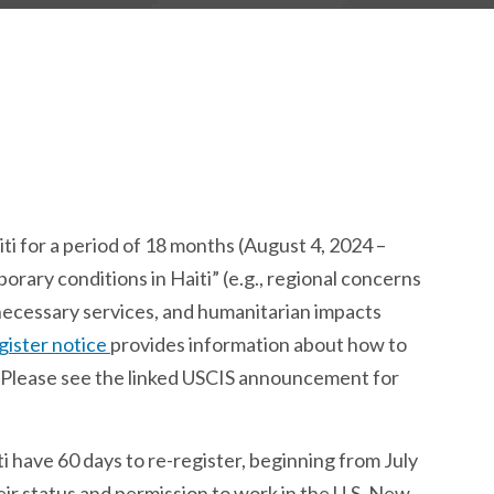
i for a period of 18 months (August 4, 2024 –
rary conditions in Haiti” (e.g., regional concerns
o necessary services, and humanitarian impacts
gister notice
provides information about how to
S. Please see the linked USCIS announcement for
 have 60 days to re-register, beginning from July
eir status and permission to work in the U.S. New