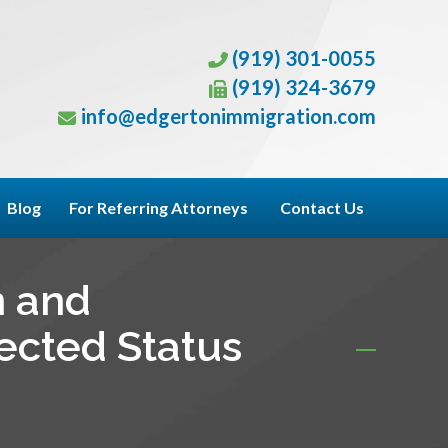
(919) 301-0055
(919) 324-3679
info@edgertonimmigration.com
Blog
For Referring Attorneys
Contact Us
n and
tected Status