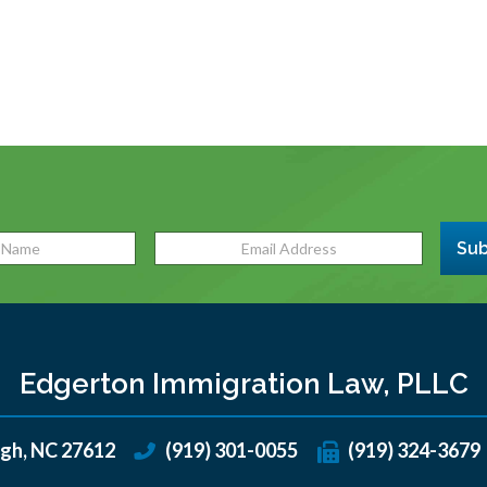
Sub
Edgerton Immigration Law, PLLC
igh
,
NC
27612
(919) 301-0055
(919) 324-3679