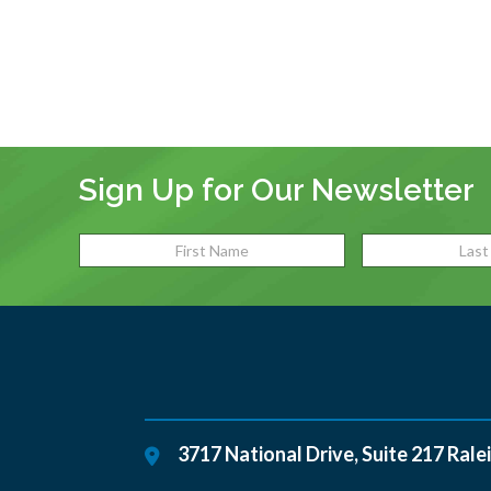
Sign Up for Our Newsletter
3717 National Drive, Suite 217
Rale