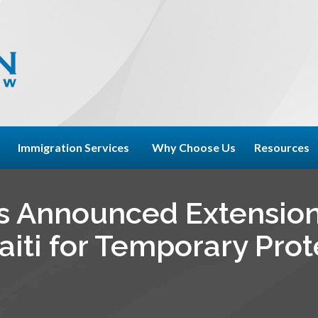
Immigration Services
Why Choose Us
Resources
s Announced Extensio
aiti for Temporary Pro