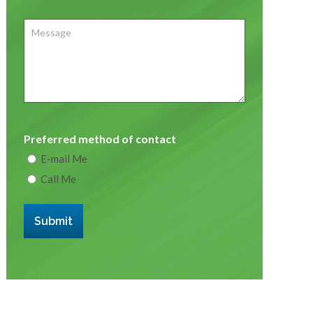
Message
Preferred method of contact
E-mail Me
Call Me
Submit