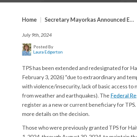
Home
|
Secretary Mayorkas Announced E…
July 9th, 2024
Posted By
Laura Edgerton
TPS has been extended and redesignated for Hait
February 3, 2026) “due to extraordinary and tempo
with violence/insecurity, lack of basic access t
from weather and earthquakes). The
Federal Re
register as a new or current beneficiary for TP
more details on the decision.
Those who were previously granted TPS for Haiti
1, 2024, through August 30, 2024, to maintain th