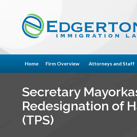
Home
Firm Overview
Attorneys and Staff
Secretary Mayorka
Redesignation of H
(TPS)