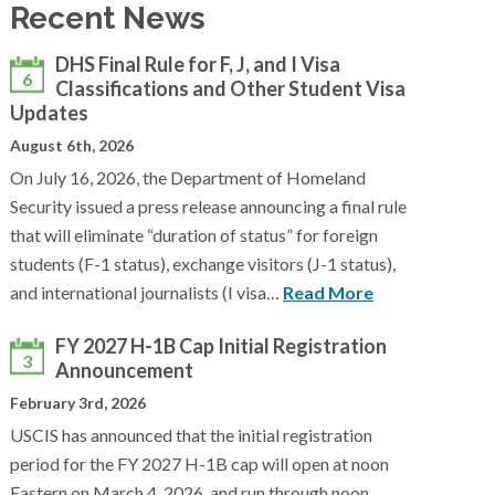
Recent News
DHS Final Rule for F, J, and I Visa
6
Classifications and Other Student Visa
Updates
August 6th, 2026
On July 16, 2026, the Department of Homeland
Security issued a press release announcing a final rule
that will eliminate “duration of status” for foreign
students (F-1 status), exchange visitors (J-1 status),
and international journalists (I visa…
Read More
FY 2027 H-1B Cap Initial Registration
3
Announcement
February 3rd, 2026
USCIS has announced that the initial registration
period for the FY 2027 H-1B cap will open at noon
Eastern on March 4, 2026, and run through noon