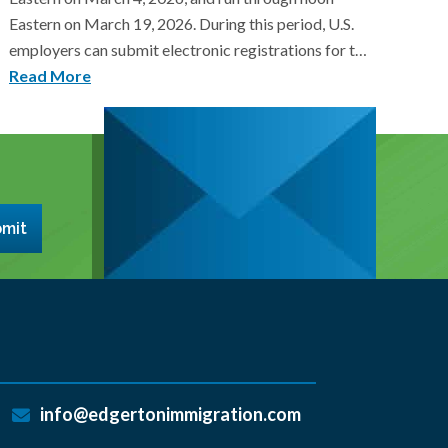
Eastern on March 19, 2026. During this period, U.S.
employers can submit electronic registrations for t…
Read More
mit
info@edgertonimmigration.com