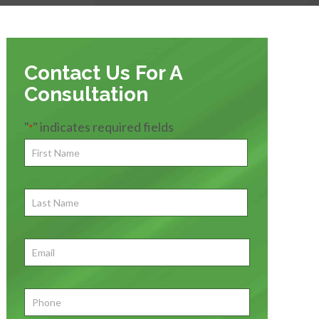
Contact Us For A
Consultation
"
" indicates required fields
*
First
Name
*
First
Last
Name
First
Email
*
Phone
*