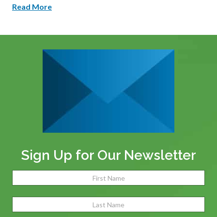
Read More
Sign Up for Our Newsletter
Name
(Required)
Fir
Las