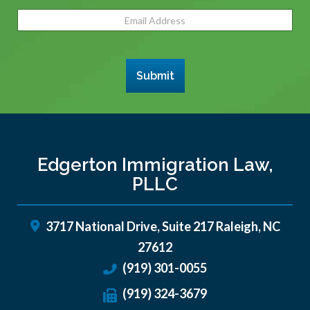
Email
Address
(Required)
Submit
Edgerton Immigration Law,
PLLC
3717 National Drive, Suite 217
Raleigh
,
NC
27612
(919) 301-0055
(919) 324-3679