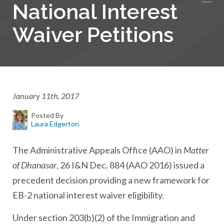
National Interest
Waiver Petitions
January 11th, 2017
Posted By
Laura Edgerton
The Administrative Appeals Office (AAO) in
Matter
of Dhanasar
, 26 I&N Dec. 884 (AAO 2016) issued a
precedent decision providing a new framework for
EB-2 national interest waiver eligibility.
Under section 203(b)(2) of the Immigration and