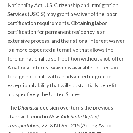
Nationality Act, U.S. Citizenship and Immigration
Services (USCIS) may grant a waiver of the labor
certification requirements. Obtaining labor
certification for permanent residency is an
extensive process, and the national interest waiver
is a more expedited alternative that allows the
foreign national to self-petition without a job offer.
A national interest waiver is available for certain
foreign nationals with an advanced degree or
exceptional ability that will substantially benefit
prospectively the United States.
The
Dhanasar
decision overturns the previous
standard found in
New York State Dep’t of
Transportation
, 22 I&N Dec. 215 (Acting Assoc.