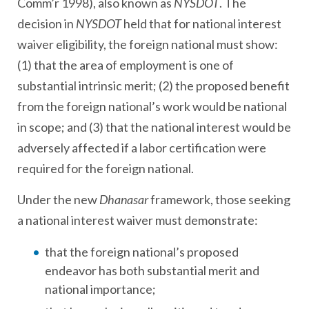
Comm’r 1998), also known as
NYSDOT
. The
decision in
NYSDOT
held that for national interest
waiver eligibility, the foreign national must show:
(1) that the area of employment is one of
substantial intrinsic merit; (2) the proposed benefit
from the foreign national’s work would be national
in scope; and (3) that the national interest would be
adversely affected if a labor certification were
required for the foreign national.
Under the new
Dhanasar
framework, those seeking
a national interest waiver must demonstrate:
that the foreign national’s proposed
endeavor has both substantial merit and
national importance;