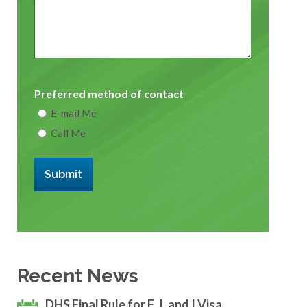
Preferred method of contact
E-mail Me
Call Me
Submit
Recent News
DHS Final Rule for F, J, and I Visa