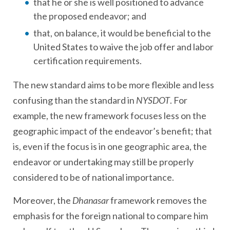
that he or she is well positioned to advance
the proposed endeavor; and
that, on balance, it would be beneficial to the
United States to waive the job offer and labor
certification requirements.
The new standard aims to be more flexible and less
confusing than the standard in
NYSDOT
. For
example, the new framework focuses less on the
geographic impact of the endeavor’s benefit; that
is, even if the focus is in one geographic area, the
endeavor or undertaking may still be properly
considered to be of national importance.
Moreover, the
Dhanasar
framework removes the
emphasis for the foreign national to compare him