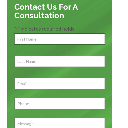
Contact Us For A
Consultation
"
" indicates required fields
*
First
Name
*
First
Last
Name
First
Email
*
Phone
*
Message