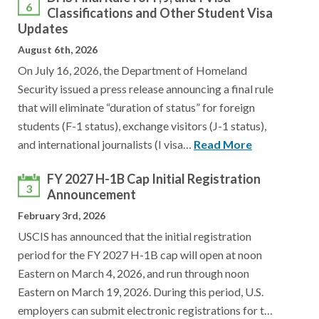
6
Classifications and Other Student Visa
Updates
August 6th, 2026
On July 16, 2026, the Department of Homeland
Security issued a press release announcing a final rule
that will eliminate “duration of status” for foreign
students (F-1 status), exchange visitors (J-1 status),
and international journalists (I visa…
Read More
FY 2027 H-1B Cap Initial Registration
3
Announcement
February 3rd, 2026
USCIS has announced that the initial registration
period for the FY 2027 H-1B cap will open at noon
Eastern on March 4, 2026, and run through noon
Eastern on March 19, 2026. During this period, U.S.
employers can submit electronic registrations for t…