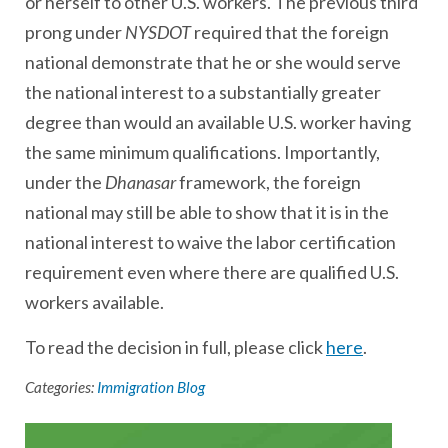
or herself to other U.S. workers. The previous third
prong under
NYSDOT
required that the foreign
national demonstrate that he or she would serve
the national interest to a substantially greater
degree than would an available U.S. worker having
the same minimum qualifications. Importantly,
under the
Dhanasar
framework, the foreign
national may still be able to show that it is in the
national interest to waive the labor certification
requirement even where there are qualified U.S.
workers available.
To read the decision in full, please click
here
.
Categories:
Immigration Blog