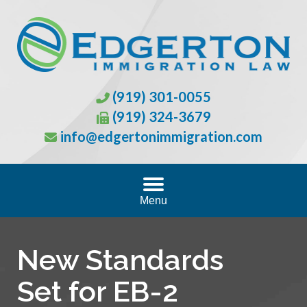
(919) 301-0055
(919) 324-3679
info@edgertonimmigration.com
Menu
New Standards
Set for EB-2