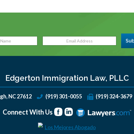
Sub
Edgerton Immigration Law, PLLC
igh
,
NC
27612
(919) 301-0055
(919) 324-3679
Connect With Us