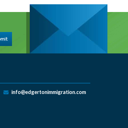
mit
info@edgertonimmigration.com