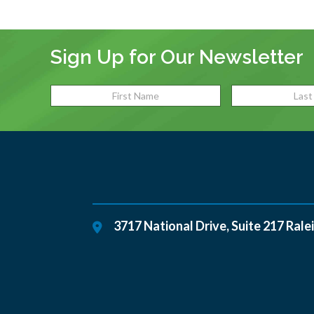
Sign Up for Our Newsletter
3717 National Drive, Suite 217
Rale