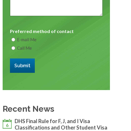
Preferred method of contact
E-mail Me
Call Me
Submit
Recent News
DHS Final Rule for F, J, and I Visa
6
Classifications and Other Student Visa