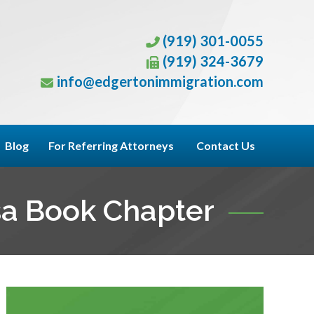
(919) 301-0055
(919) 324-3679
info@edgertonimmigration.com
Blog
For Referring Attorneys
Contact Us
sa Book Chapter