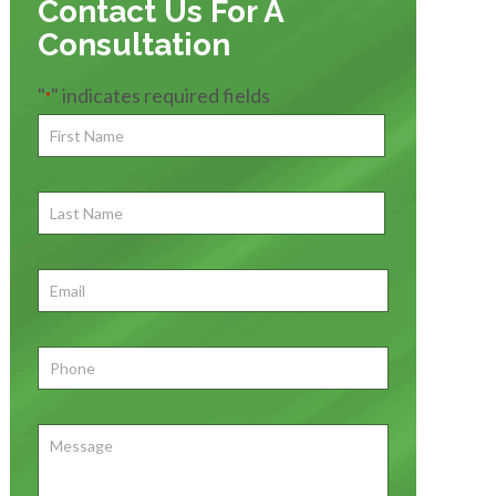
Contact Us For A
Consultation
"
" indicates required fields
*
First
Name
*
First
Last
Name
First
Email
*
Phone
*
Message