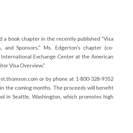
d a book chapter in the recently published "Visa
rs, and Sponsors." Ms. Edgerton's chapter (co-
 International Exchange Center at the American
itor Visa Overview."
st.thomson.com or by phone at 1-800-328-9352
s in the coming months. The proceeds will benefit
ol in Seattle, Washington, which promotes high