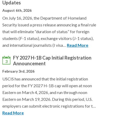
Updates
August 6th, 2026
On July 16, 2026, the Department of Homeland
Security issued a press release announcing a final rule
that will eliminate “duration of status” for foreign
students (F-1 status), exchange visitors (J-1 status),
and international journalists (I visa…
Read More
FY 2027 H-1B Cap Initial Registration
3
Announcement
February 3rd, 2026
USCIS has announced that the initial registration
period for the FY 2027 H-1B cap will open at noon
Eastern on March 4, 2026, and run through noon
Eastern on March 19, 2026. During this period, U.S.
employers can submit electronic registrations for t…
Read More