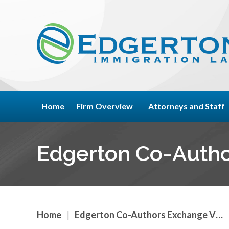
Home
Firm Overview
Attorneys and Staff
Edgerton Co-Autho
Home
|
Edgerton Co-Authors Exchange V…