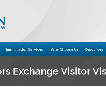
Immigration Services
Why Choose Us
Resources
rs Exchange Visitor Vi