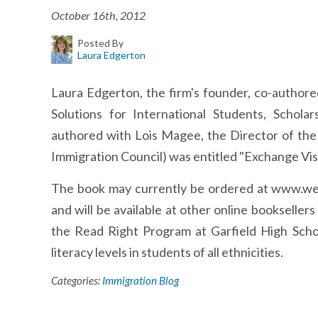
October 16th, 2012
Posted By
Laura Edgerton
Laura Edgerton, the firm's founder, co-authore
Solutions for International Students, Schola
authored with Lois Magee, the Director of the
Immigration Council) was entitled "Exchange Vis
The book may currently be ordered at www.we
and will be available at other online bookseller
the Read Right Program at Garfield High Scho
literacy levels in students of all ethnicities.
Categories:
Immigration Blog