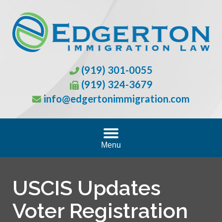
(919) 301-0055
(919) 324-3679
info@edgertonimmigration.com
Menu
USCIS Updates
Voter Registration