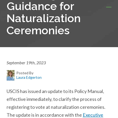
Guidance for
Naturalization
Ceremonies
September 19th, 2023
Posted By
Laura Edgerton
USCIS has issued an update to its Policy Manual,
effective immediately, to clarify the process of
registering to vote at naturalization ceremonies.
The update is in accordance with the
Executive