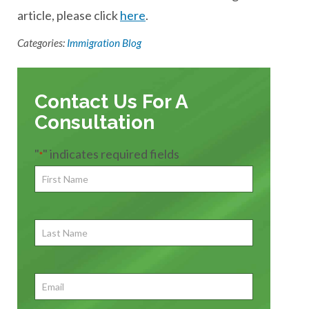
article, please click
here
.
Categories:
Immigration Blog
Contact Us For A
Consultation
"
" indicates required fields
*
First
Name
*
First
Last
Name
First
Email
*