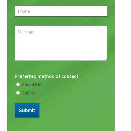
Phone
*
Message
Preferred method of contact
E-mail Me
Call Me
Submit