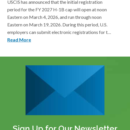
USCIS has announced that the initial registration
period for the FY 2027 H-1B cap will open at noon
Eastern on March 4, 2026, and run through noon
Eastern on March 19, 2026. During this period, U.S.
employers can submit electronic registrations for t…
Read More
Sign Up for Our Newsletter