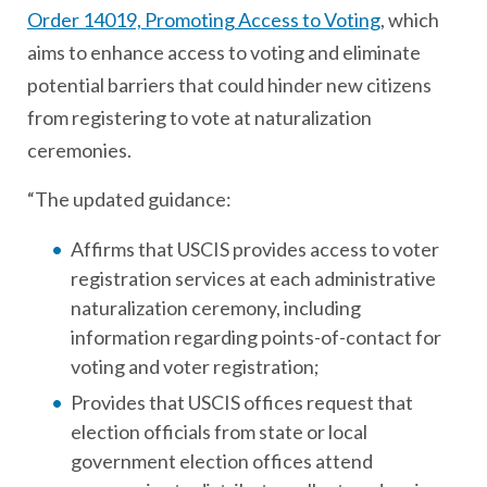
Order 14019, Promoting Access to Voting
, which
aims to enhance access to voting and eliminate
potential barriers that could hinder new citizens
from registering to vote at naturalization
ceremonies.
“The updated guidance:
Affirms that USCIS provides access to voter
registration services at each administrative
naturalization ceremony, including
information regarding points-of-contact for
voting and voter registration;
Provides that USCIS offices request that
election officials from state or local
government election offices attend