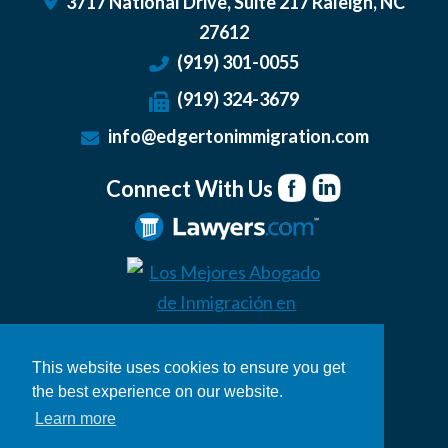
3717 National Drive, Suite 217
Raleigh
,
NC
27612
(919) 301-0055
(919) 324-3679
info@edgertonimmigration.com
Connect With Us
This website uses cookies to ensure you get
the best experience on our website.
Learn more
© 2026 Edgerton Immigration Law
Legal Disclaimer
|
Privacy Policy