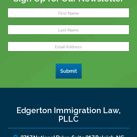
Name
(Required)
Fir
Las
Email
Address
(Required)
Submit
Edgerton Immigration Law,
PLLC