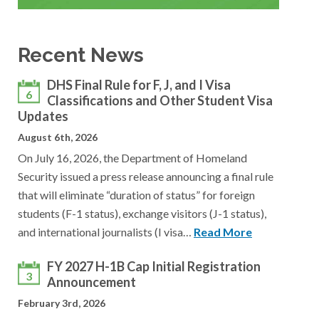
Recent News
DHS Final Rule for F, J, and I Visa
6
Classifications and Other Student Visa
Updates
August 6th, 2026
On July 16, 2026, the Department of Homeland
Security issued a press release announcing a final rule
that will eliminate “duration of status” for foreign
students (F-1 status), exchange visitors (J-1 status),
and international journalists (I visa…
Read More
FY 2027 H-1B Cap Initial Registration
3
Announcement
February 3rd, 2026