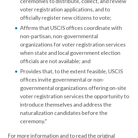
ceremonies to distribute, collect, and review
voter registration applications, and to
officially register new citizens to vote;
Affirms that USCIS offices coordinate with
non-partisan, non-governmental
organizations for voter registration services
when state and local government election
officials are not available; and
Provides that, to the extent feasible, USCIS
offices invite governmental or non-
governmental organizations offering on-site
voter registration services the opportunity to
introduce themselves and address the
naturalization candidates before the
ceremony.”
For more information and to read the original