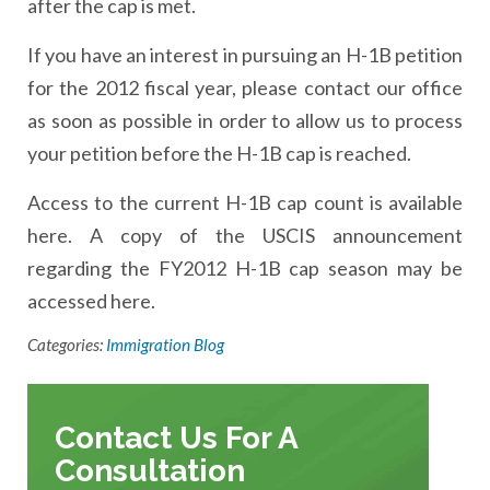
after the cap is met.
If you have an interest in pursuing an H-1B petition
for the 2012 fiscal year, please contact our office
as soon as possible in order to allow us to process
your petition before the H-1B cap is reached.
Access to the current H-1B cap count is available
here. A copy of the USCIS announcement
regarding the FY2012 H-1B cap season may be
accessed here.
Categories:
Immigration Blog
Contact Us For A
Consultation