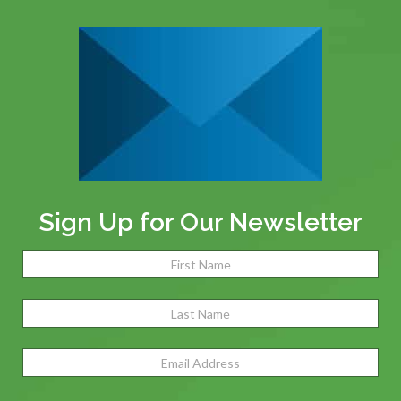
Sign Up for Our Newsletter
Name
(Required)
Fir
Las
Email
Address
(Required)