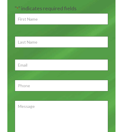
"
" indicates required fields
*
First
Name
*
First
Last
Name
First
Email
*
Phone
*
Message