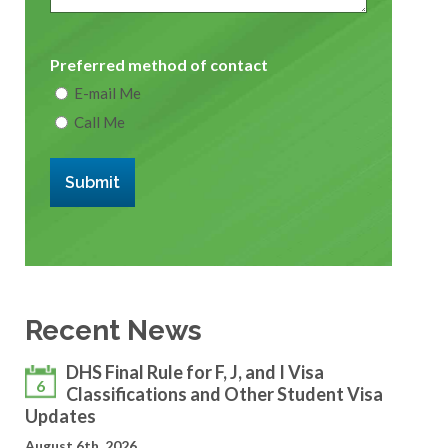
Preferred method of contact
E-mail Me
Call Me
Submit
Recent News
DHS Final Rule for F, J, and I Visa
6
Classifications and Other Student Visa
Updates
August 6th, 2026