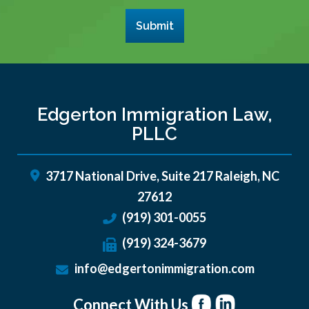
Submit
Edgerton Immigration Law,
PLLC
3717 National Drive, Suite 217
Raleigh
,
NC
27612
(919) 301-0055
(919) 324-3679
info@edgertonimmigration.com
Connect With Us