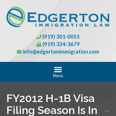
(919) 301-0055
(919) 324-3679
info@edgertonimmigration.com
Menu
FY2012 H-1B Visa
Filing Season Is In