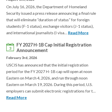
On July 16, 2026, the Department of Homeland
Security issued a press release announcing a final rule
that will eliminate “duration of status” for foreign
students (F-1 status), exchange visitors (J-1 status),
and international journalists (I visa…
Read More
FY 2027 H-1B Cap Initial Registration
3
Announcement
February 3rd, 2026
USCIS has announced that the initial registration
period for the FY 2027 H-1B cap will open at noon
Eastern on March 4, 2026, and run through noon
Eastern on March 19, 2026. During this period, U.S.
employers can submit electronic registrations for t…
Read More