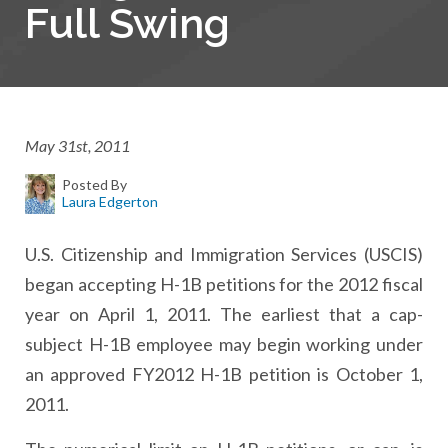
Full Swing
May 31st, 2011
Posted By
Laura Edgerton
U.S. Citizenship and Immigration Services (USCIS)
began accepting H-1B petitions for the 2012 fiscal
year on April 1, 2011. The earliest that a cap-
subject H-1B employee may begin working under
an approved FY2012 H-1B petition is October 1,
2011.