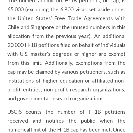
The numerical limit on H-1B petitions, or cap, is
65,000 (excluding the 6,800 visas set aside under
the United States' Free Trade Agreements with
Chile and Singapore or the unused numbers in this
allocation from the previous year). An additional
20,000 H-1B petitions filed on behalf of individuals
with U.S. master's degrees or higher are exempt
from this limit. Additionally, exemptions from the
cap may be claimed by various petitioners, such as
institutions of higher education or affiliated non-
profit entities; non-profit research organizations;
and governmental research organizations.
USCIS counts the number of H-1B petitions
received and notifies the public when the
numerical limit of the H-1B cap has been met. Once