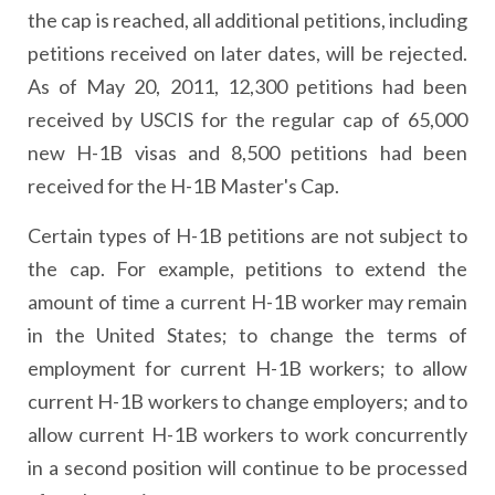
the cap is reached, all additional petitions, including
petitions received on later dates, will be rejected.
As of May 20, 2011, 12,300 petitions had been
received by USCIS for the regular cap of 65,000
new H-1B visas and 8,500 petitions had been
received for the H-1B Master's Cap.
Certain types of H-1B petitions are not subject to
the cap. For example, petitions to extend the
amount of time a current H-1B worker may remain
in the United States; to change the terms of
employment for current H-1B workers; to allow
current H-1B workers to change employers; and to
allow current H-1B workers to work concurrently
in a second position will continue to be processed