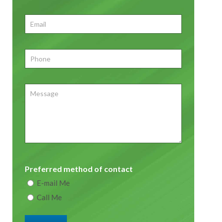
First
Email
*
Phone
*
Message
Preferred method of contact
E-mail Me
Call Me