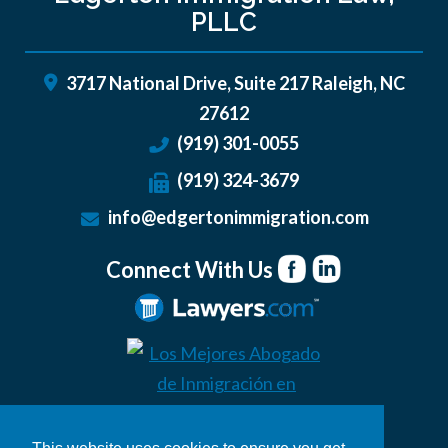
PLLC
3717 National Drive, Suite 217
Raleigh
,
NC
27612
(919) 301-0055
(919) 324-3679
info@edgertonimmigration.com
Connect With Us