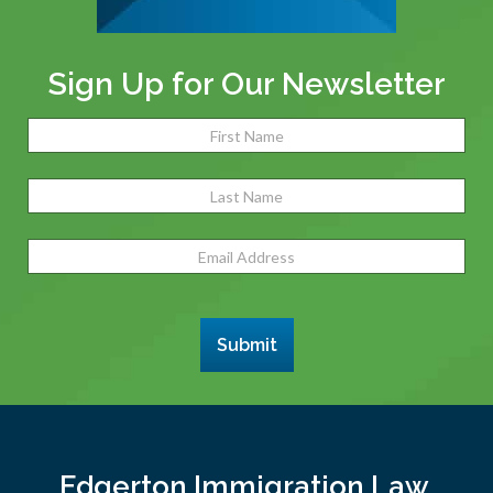
Sign Up for Our Newsletter
Name
(Required)
Fir
Las
Email
Address
(Required)
Submit
Edgerton Immigration Law,