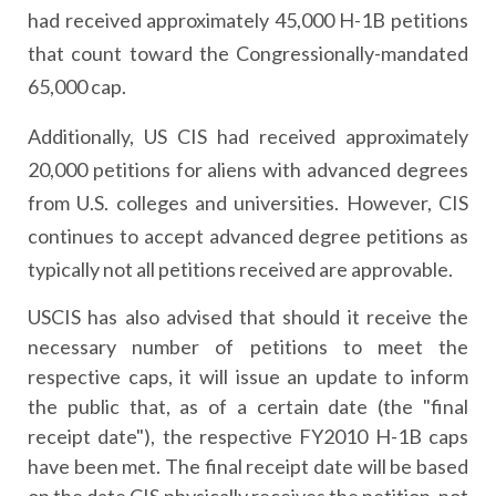
had received approximately 45,000 H-1B petitions
that count toward the Congressionally-mandated
65,000 cap.
Additionally, US CIS had received approximately
20,000 petitions for aliens with advanced degrees
from U.S. colleges and universities. However, CIS
continues to accept advanced degree petitions as
typically not all petitions received are approvable.
USCIS has also advised that should it receive the
necessary number of petitions to meet the
respective caps, it will issue an update to inform
the public that, as of a certain date (the "final
receipt date"), the respective FY2010 H-1B caps
have been met. The final receipt date will be based