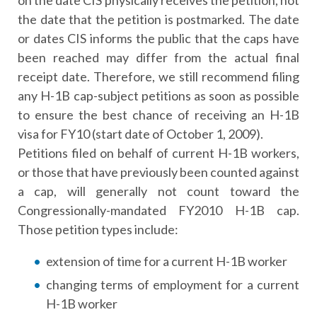
on the date CIS physically receives the petition, not
the date that the petition is postmarked. The date
or dates CIS informs the public that the caps have
been reached may differ from the actual final
receipt date. Therefore, we still recommend filing
any H-1B cap-subject petitions as soon as possible
to ensure the best chance of receiving an H-1B
visa for FY10 (start date of October 1, 2009).
Petitions filed on behalf of current H-1B workers,
or those that have previously been counted against
a cap, will generally not count toward the
Congressionally-mandated FY2010 H-1B cap.
Those petition types include:
extension of time for a current H-1B worker
changing terms of employment for a current
H-1B worker