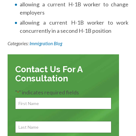
allowing a current H-1B worker to change
employers
allowing a current H-1B worker to work
concurrently in a second H-1B position
Categories:
Immigration Blog
Contact Us For A
Consultation
"
" indicates required fields
*
First
Name
*
First
Last
Name