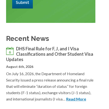
Submit
Recent News
DHS Final Rule for F, J, and I Visa
6
Classifications and Other Student Visa
Updates
August 6th, 2026
On July 16, 2026, the Department of Homeland
Security issued a press release announcing a final rule
that will eliminate “duration of status” for foreign
students (F-1 status), exchange visitors (J-1 status),
and international journalists (I visa…
Read More