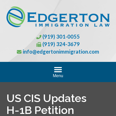
(919) 301-0055
(919) 324-3679
info@edgertonimmigration.com
Menu
US CIS Updates
H-1B Petition