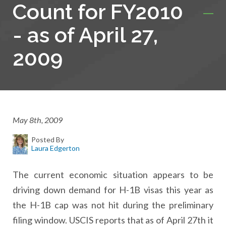
Count for FY2010
- as of April 27,
2009
May 8th, 2009
Posted By
Laura Edgerton
The current economic situation appears to be
driving down demand for H-1B visas this year as
the H-1B cap was not hit during the preliminary
filing window. USCIS reports that as of April 27th it