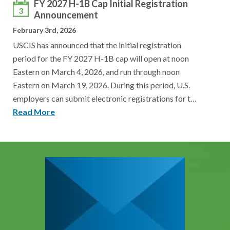
FY 2027 H-1B Cap Initial Registration
3
Announcement
February 3rd, 2026
USCIS has announced that the initial registration
period for the FY 2027 H-1B cap will open at noon
Eastern on March 4, 2026, and run through noon
Eastern on March 19, 2026. During this period, U.S.
employers can submit electronic registrations for t…
Read More