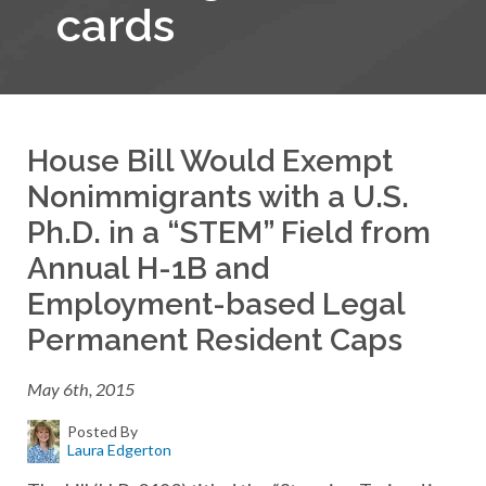
cards
House Bill Would Exempt
Nonimmigrants with a U.S.
Ph.D. in a “STEM” Field from
Annual H-1B and
Employment-based Legal
Permanent Resident Caps
May 6th, 2015
Posted By
Laura Edgerton