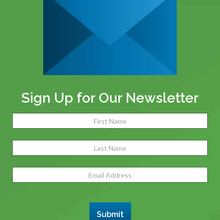
Sign Up for Our Newsletter
Name
(Required)
Fir
Las
Email
Address
(Required)
Submit