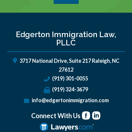
Edgerton Immigration Law,
PLLC
3717 National Drive, Suite 217
Raleigh
,
NC
27612
(919) 301-0055
(919) 324-3679
info@edgertonimmigration.com
Connect With Us