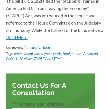
The bill (H.R. 2182) titled the “Stopping Trained in
America Ph.D.’s from Leaving the Economy”
(STAPLE) Act, was introduced in the House and
referred to the House Committee on the Judiciary
on Thursday. While the full text of the bill is not ye…
Read More
Categories:
Immigration Blog
Tags:
employment-based green cards
,
foreign- born American
PhD
,
H- 1B visas
,
STAPLE Act
,
STEM
Contact Us For A
Consultation
"
" indicates required fields
*