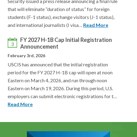
Security issued a press release announcing a final rule
that will eliminate “duration of status” for foreign
students (F-1 status), exchange visitors (J-1 status),
and international journalists (I visa…
Read More
FY 2027 H-1B Cap Initial Registration
3
Announcement
February 3rd, 2026
USCIS has announced that the initial registration
period for the FY 2027 H-1B cap will open at noon
Eastern on March 4, 2026, and run through noon
Eastern on March 19, 2026. During this period, U.S.
employers can submit electronic registrations for t…
Read More