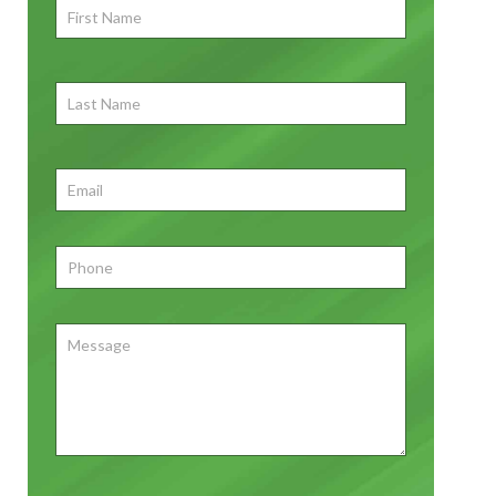
First
Name
*
First
Last
Name
First
Email
*
Phone
*
Message