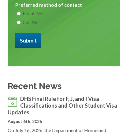
Preferred method of contact
E-mail Me
Call Me
Submit
Recent News
DHS Final Rule for F, J, and I Visa
6
Classifications and Other Student Visa
Updates
August 6th, 2026
On July 16, 2026, the Department of Homeland