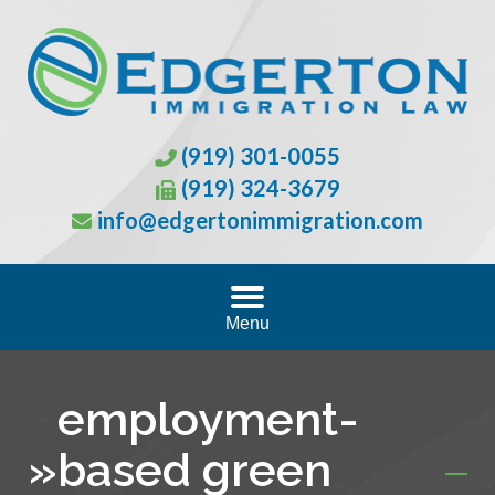
(919) 301-0055
(919) 324-3679
info@edgertonimmigration.com
Menu
employment-
»
based green