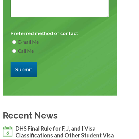
Preferred method of contact
E-mail Me
Call Me
Submit
Recent News
DHS Final Rule for F, J, and I Visa
6
Classifications and Other Student Visa