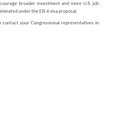
encourage broader investment and more U.S. job
liminated under the EB-6 visa proposal.
o contact your Congressional representatives in