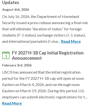
Updates
August 6th, 2026
On July 16, 2026, the Department of Homeland
Security issued a press release announcing a final rule
that will eliminate “duration of status” for foreign
students (F-1 status), exchange visitors (J-1 status),
and international journalists (I visa…
Read More
FY 2027 H-1B Cap Initial Registration
3
Announcement
February 3rd, 2026
USCIS has announced that the initial registration
period for the FY 2027 H-1B cap will open at noon
Eastern on March 4, 2026, and run through noon
Eastern on March 19, 2026. During this period, U.S.
employers can submit electronic registrations for t…
Read More