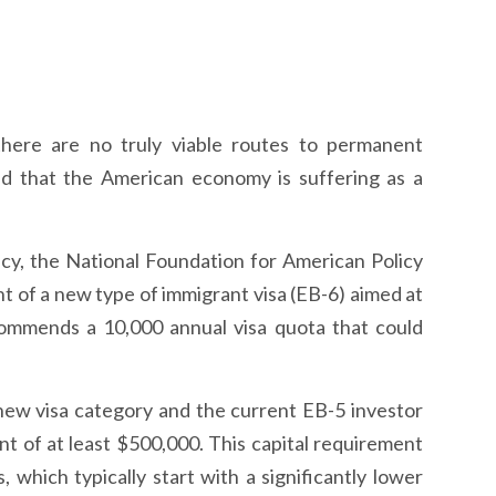
there are no truly viable routes to permanent
nd that the American economy is suffering as a
licy, the National Foundation for American Policy
of a new type of immigrant visa (EB-6) aimed at
ommends a 10,000 annual visa quota that could
 new visa category and the current EB-5 investor
ent of at least $500,000. This capital requirement
, which typically start with a significantly lower