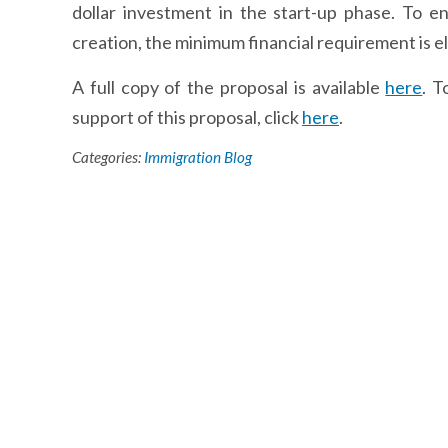
dollar investment in the start-up phase. To 
creation, the minimum financial requirement is e
A full copy of the proposal is available
here
. T
support of this proposal, click
here
.
Categories:
Immigration Blog