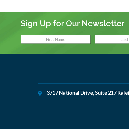
Sign Up for Our Newsletter
3717 National Drive, Suite 217
Rale