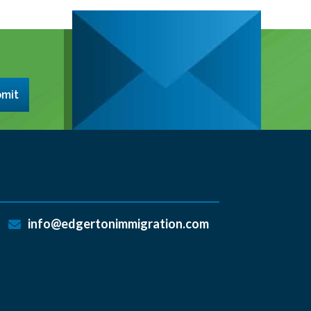
mit
info@edgertonimmigration.com