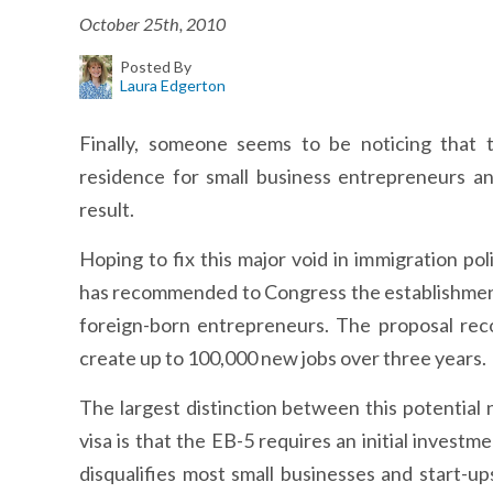
October 25th, 2010
Posted By
Laura Edgerton
Finally, someone seems to be noticing that 
residence for small business entrepreneurs a
result.
Hoping to fix this major void in immigration po
has recommended to Congress the establishment 
foreign-born entrepreneurs. The proposal rec
create up to 100,000 new jobs over three years.
The largest distinction between this potential
visa is that the EB-5 requires an initial investm
disqualifies most small businesses and start-ups