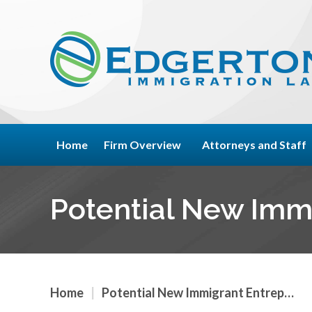
Home
Firm Overview
Attorneys and Staff
Potential New Imm
Home
|
Potential New Immigrant Entrep…