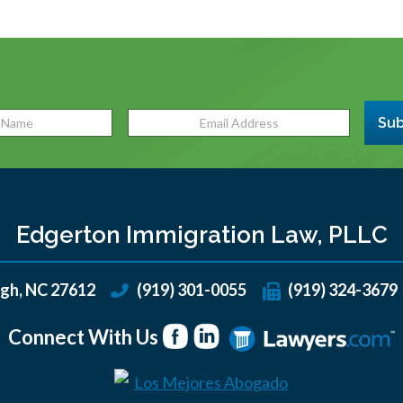
Sub
Edgerton Immigration Law, PLLC
igh
,
NC
27612
(919) 301-0055
(919) 324-3679
Connect With Us