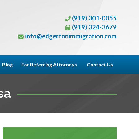
(919) 301-0055
(919) 324-3679
info@edgertonimmigration.com
Blog
For Referring Attorneys
Contact Us
sa