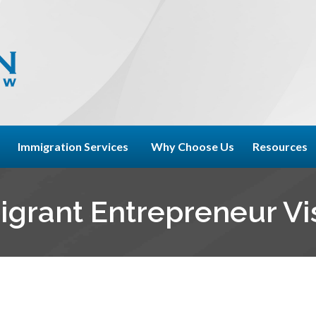
Immigration Services
Why Choose Us
Resources
igrant Entrepreneur Vi