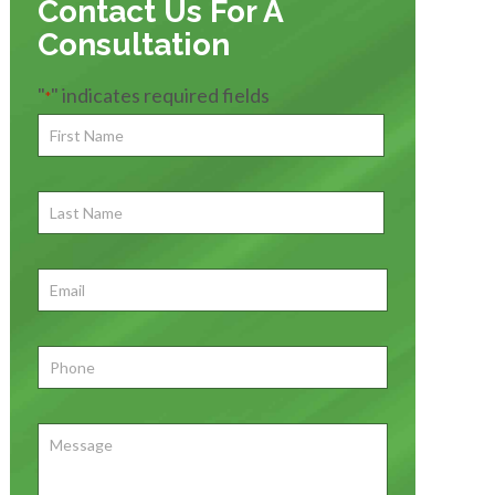
Contact Us For A
Consultation
"
" indicates required fields
*
First
Name
*
First
Last
Name
First
Email
*
Phone
*
Message