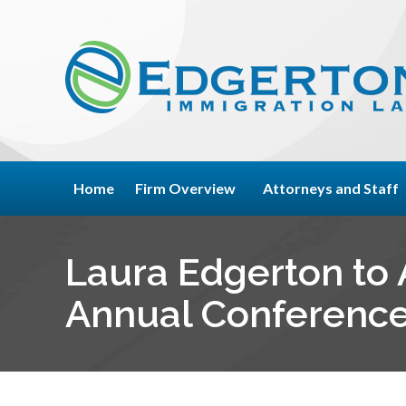
Home
Firm Overview
Attorneys and Staff
Laura Edgerton to A
Annual Conference 