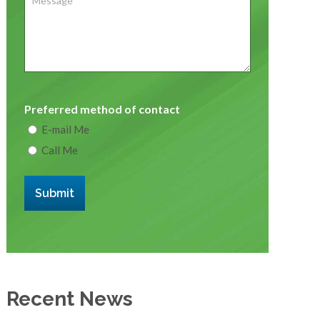
Preferred method of contact
E-mail Me
Call Me
Submit
Recent News