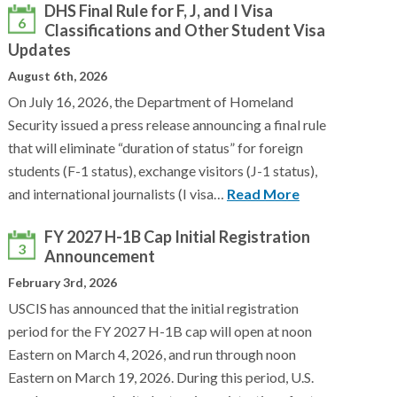
DHS Final Rule for F, J, and I Visa
6
Classifications and Other Student Visa
Updates
August 6th, 2026
On July 16, 2026, the Department of Homeland
Security issued a press release announcing a final rule
that will eliminate “duration of status” for foreign
students (F-1 status), exchange visitors (J-1 status),
and international journalists (I visa…
Read More
FY 2027 H-1B Cap Initial Registration
3
Announcement
February 3rd, 2026
USCIS has announced that the initial registration
period for the FY 2027 H-1B cap will open at noon
Eastern on March 4, 2026, and run through noon
Eastern on March 19, 2026. During this period, U.S.