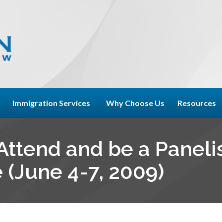
Immigration Services
Why Choose Us
Resources
ttend and be a Panelis
(June 4-7, 2009)