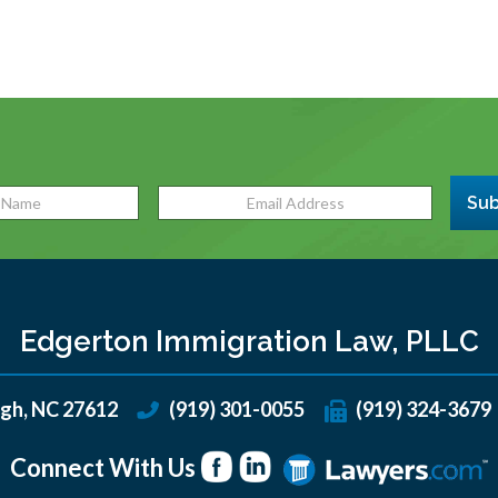
Sub
Edgerton Immigration Law, PLLC
igh
,
NC
27612
(919) 301-0055
(919) 324-3679
Connect With Us