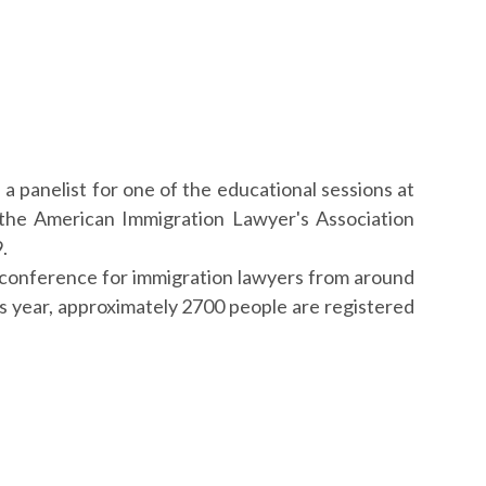
 a panelist for one of the educational sessions at
the American Immigration Lawyer's Association
.
conference for immigration lawyers from around
is year, approximately 2700 people are registered