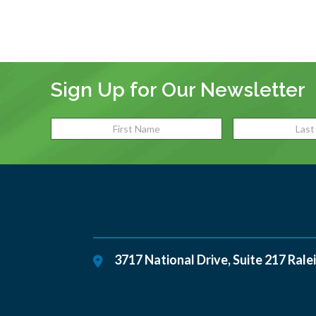
Sign Up for Our Newsletter
3717 National Drive, Suite 217
Rale