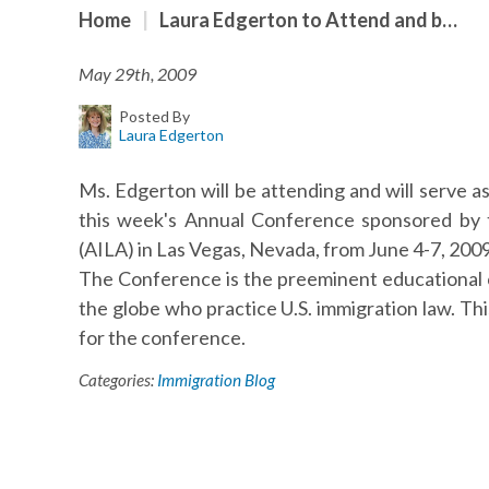
Home
|
Laura Edgerton to Attend and b…
May 29th, 2009
Posted By
Laura Edgerton
Ms. Edgerton will be attending and will serve as
this week's Annual Conference sponsored by 
(AILA) in Las Vegas, Nevada, from June 4-7, 2009
The Conference is the preeminent educational 
the globe who practice U.S. immigration law. Th
for the conference.
Categories:
Immigration Blog