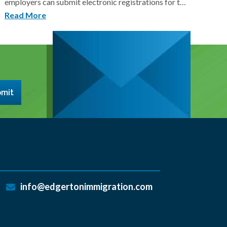
employers can submit electronic registrations for t…
Read More
mit
info@edgertonimmigration.com