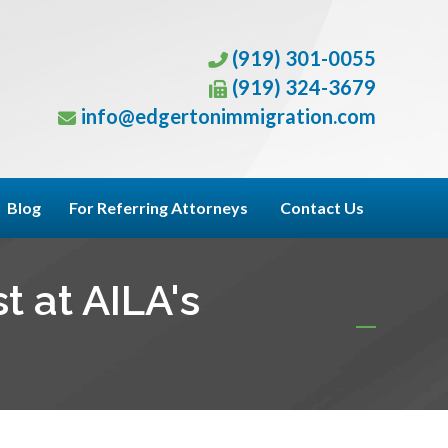
(919) 301-0055
(919) 324-3679
info@edgertonimmigration.com
Blog
For Referring Attorneys
Contact Us
t at AILA's