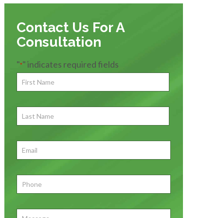
Contact Us For A
Consultation
"
" indicates required fields
*
First
Name
*
First
Last
Name
First
Email
*
Phone
*
Message