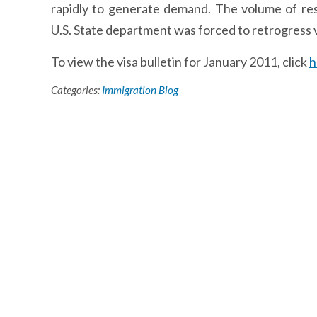
rapidly to generate demand. The volume of res
U.S. State department was forced to retrogress vi
To view the visa bulletin for January 2011, click
h
Categories:
Immigration Blog