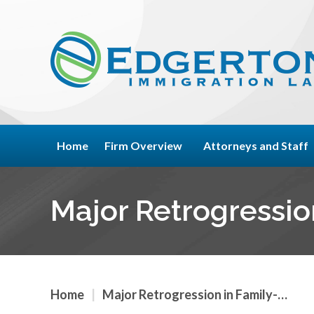
Home
Firm Overview
Attorneys and Staff
Major Retrogressio
Home
|
Major Retrogression in Family-…