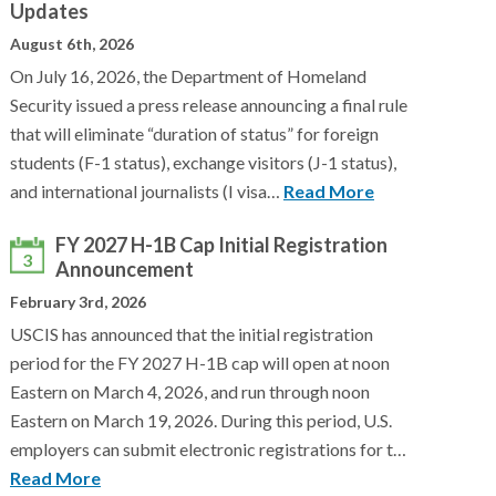
Updates
August 6th, 2026
On July 16, 2026, the Department of Homeland
Security issued a press release announcing a final rule
that will eliminate “duration of status” for foreign
students (F-1 status), exchange visitors (J-1 status),
and international journalists (I visa…
Read More
FY 2027 H-1B Cap Initial Registration
3
Announcement
February 3rd, 2026
USCIS has announced that the initial registration
period for the FY 2027 H-1B cap will open at noon
Eastern on March 4, 2026, and run through noon
Eastern on March 19, 2026. During this period, U.S.
employers can submit electronic registrations for t…
Read More