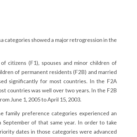
sa categories showed a major retrogression in the
f citizens (F1), spouses and minor children of
ildren of permanent residents (F2B) and married
ed significantly for most countries. In the F2A
ost countries was well over two years. In the F2B
rom June 1, 2005 to April 15, 2003.
he family preference categories experienced an
 September of that same year. In order to take
priority dates in those categories were advanced