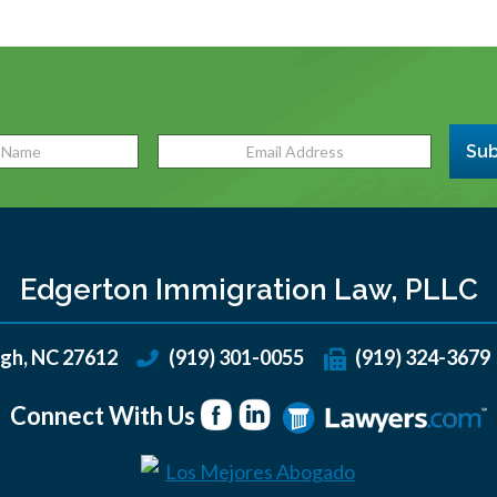
Sub
Edgerton Immigration Law, PLLC
igh
,
NC
27612
(919) 301-0055
(919) 324-3679
Connect With Us