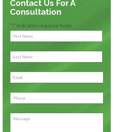
Contact Us For A
Consultation
"
" indicates required fields
*
First
Name
*
First
Last
Name
First
Email
*
Phone
*
Message