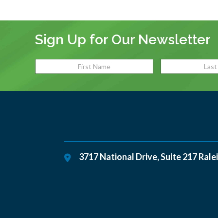
Sign Up for Our Newsletter
3717 National Drive, Suite 217
Rale