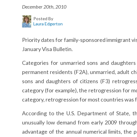
December 20th, 2010
Posted By
Laura Edgerton
Priority dates for family-sponsored immigrant vi
January Visa Bulletin.
Categories for unmarried sons and daughters o
permanent residents (F2A), unmarried, adult ch
sons and daughters of citizens (F3) retrogress
category (for example), the retrogression for m
category, retrogression for most countries was f
According to the U.S. Department of State, t
unusually low demand from early 2009 through
advantage of the annual numerical limits, the 