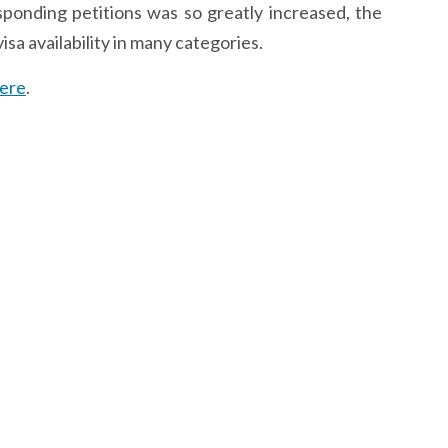
ponding petitions was so greatly increased, the
sa availability in many categories.
ere
.