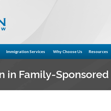
Immigration Services
Why Choose Us
Resources
n in Family-Sponsored 