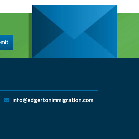
mit
info@edgertonimmigration.com