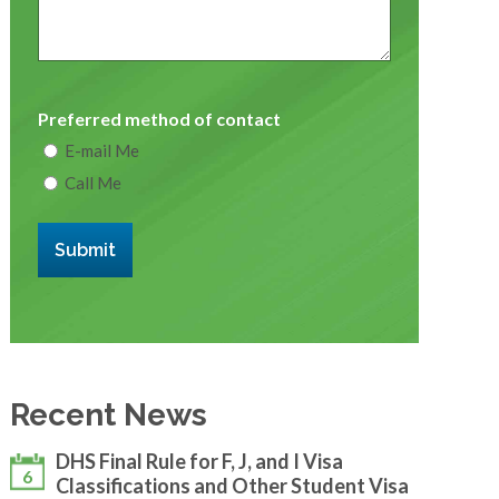
Preferred method of contact
E-mail Me
Call Me
Submit
Recent News
DHS Final Rule for F, J, and I Visa
6
Classifications and Other Student Visa