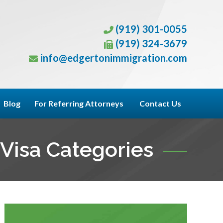
(919) 301-0055
(919) 324-3679
info@edgertonimmigration.com
Blog
For Referring Attorneys
Contact Us
Visa Categories